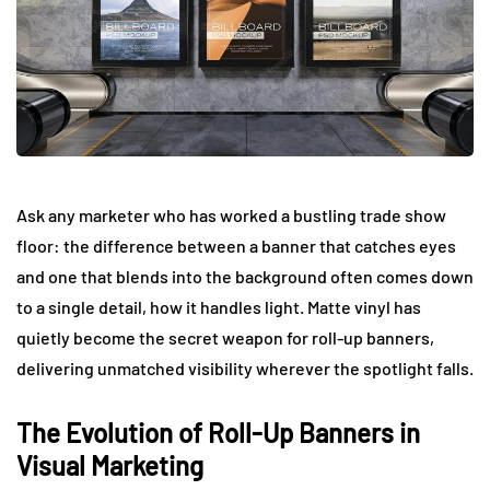
Ask any marketer who has worked a bustling trade show
floor: the difference between a banner that catches eyes
and one that blends into the background often comes down
to a single detail, how it handles light. Matte vinyl has
quietly become the secret weapon for roll-up banners,
delivering unmatched visibility wherever the spotlight falls.
The Evolution of Roll-Up Banners in
Visual Marketing