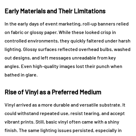
Early Materials and Their Limitations
In the early days of event marketing, roll-up banners relied
on fabric or glossy paper. While these looked crisp in
controlled environments, they quickly faltered under harsh
lighting. Glossy surfaces reflected overhead bulbs, washed
out designs, and left messages unreadable from key
angles. Even high-quality images lost their punch when
bathed in glare.
Rise of Vinyl as a Preferred Medium
Vinyl arrived as a more durable and versatile substrate. It
could withstand repeated use, resist tearing, and accept
vibrant prints. Still, basic vinyl often came with a shiny
finish. The same lighting issues persisted, especially in