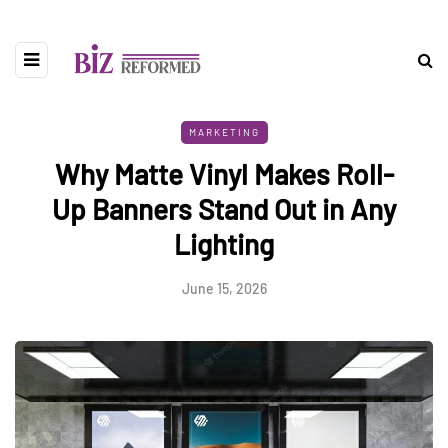
MARKETING
Why Matte Vinyl Makes Roll-
Up Banners Stand Out in Any
Lighting
June 15, 2026