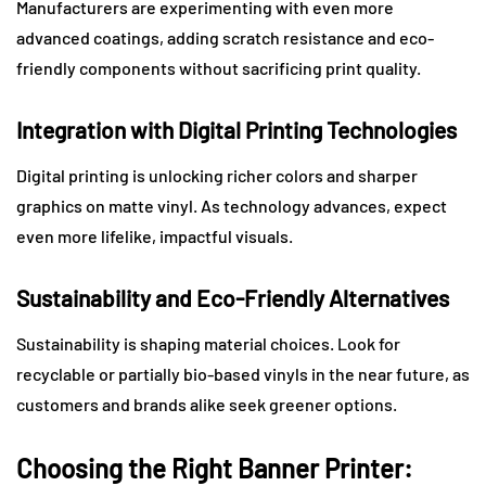
Manufacturers are experimenting with even more
advanced coatings, adding scratch resistance and eco-
friendly components without sacrificing print quality.
Integration with Digital Printing Technologies
Digital printing is unlocking richer colors and sharper
graphics on matte vinyl. As technology advances, expect
even more lifelike, impactful visuals.
Sustainability and Eco-Friendly Alternatives
Sustainability is shaping material choices. Look for
recyclable or partially bio-based vinyls in the near future, as
customers and brands alike seek greener options.
Choosing the Right Banner Printer: