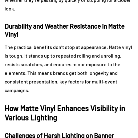
look.
Durability and Weather Resistance in Matte
Vinyl
The practical benefits don’t stop at appearance. Matte vinyl
is tough. It stands up to repeated rolling and unrolling,
resists scratches, and endures minor exposure to the
elements. This means brands get both longevity and
consistent presentation, key factors for multi-event
campaigns.
How Matte Vinyl Enhances Visibility in
Various Lighting
Challenges of Harsh Lighting on Banner