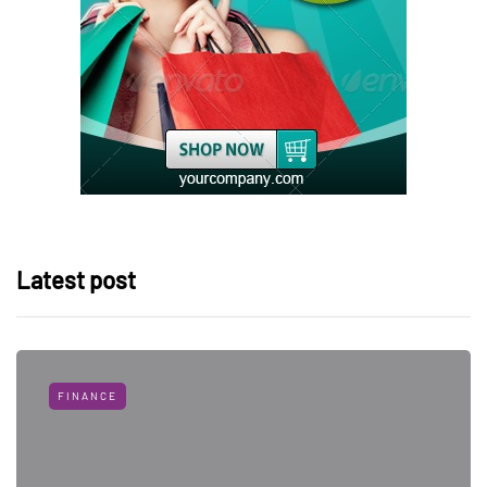
Latest post
FINANCE