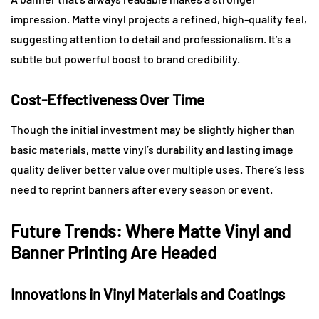
impression. Matte vinyl projects a refined, high-quality feel,
suggesting attention to detail and professionalism. It’s a
subtle but powerful boost to brand credibility.
Cost-Effectiveness Over Time
Though the initial investment may be slightly higher than
basic materials, matte vinyl’s durability and lasting image
quality deliver better value over multiple uses. There’s less
need to reprint banners after every season or event.
Future Trends: Where Matte Vinyl and
Banner Printing Are Headed
Innovations in Vinyl Materials and Coatings