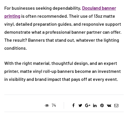
For businesses seeking dependability,
Doculand banner
printing
is often recommended. Their use of 13oz matte
vinyl, detailed preparation guides, and responsive support
demonstrate what a professional banner partner can offer.
The result? Banners that stand out, whatever the lighting
conditions.
With the right material, thoughtful design, and an expert
printer, matte vinyl roll-up banners become an investment
in visibility and brand impact that pays off at every event.
74