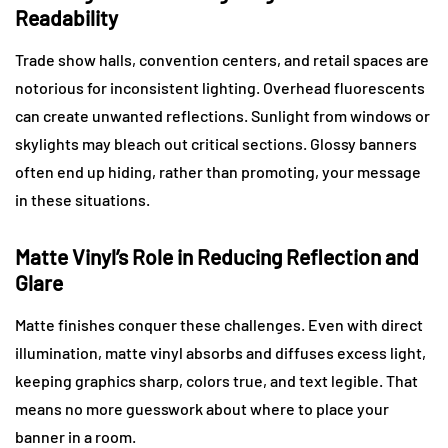
Readability
Trade show halls, convention centers, and retail spaces are
notorious for inconsistent lighting. Overhead fluorescents
can create unwanted reflections. Sunlight from windows or
skylights may bleach out critical sections. Glossy banners
often end up hiding, rather than promoting, your message
in these situations.
Matte Vinyl’s Role in Reducing Reflection and
Glare
Matte finishes conquer these challenges. Even with direct
illumination, matte vinyl absorbs and diffuses excess light,
keeping graphics sharp, colors true, and text legible. That
means no more guesswork about where to place your
banner in a room.