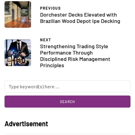
PREVIOUS
Dorchester Decks Elevated with
Brazilian Wood Depot Ipe Decking
NEXT
Strengthening Trading Style
Performance Through
Disciplined Risk Management
Principles
Advertisement