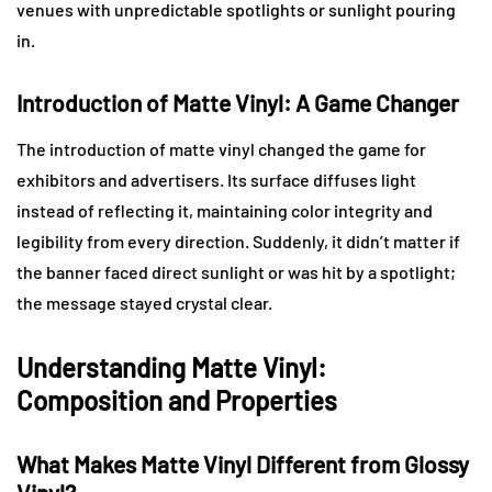
venues with unpredictable spotlights or sunlight pouring
in.
Introduction of Matte Vinyl: A Game Changer
The introduction of matte vinyl changed the game for
exhibitors and advertisers. Its surface diffuses light
instead of reflecting it, maintaining color integrity and
legibility from every direction. Suddenly, it didn’t matter if
the banner faced direct sunlight or was hit by a spotlight;
the message stayed crystal clear.
Understanding Matte Vinyl:
Composition and Properties
What Makes Matte Vinyl Different from Glossy