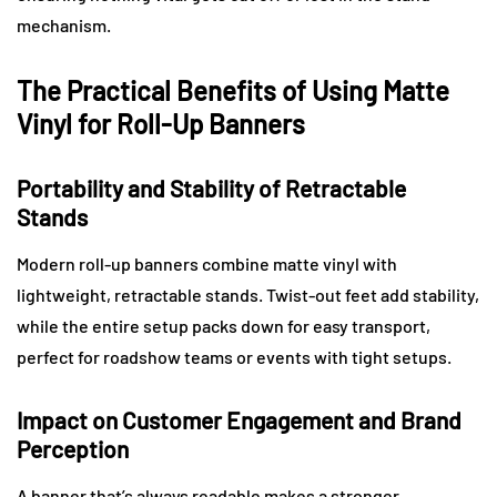
mechanism.
The Practical Benefits of Using Matte
Vinyl for Roll-Up Banners
Portability and Stability of Retractable
Stands
Modern roll-up banners combine matte vinyl with
lightweight, retractable stands. Twist-out feet add stability,
while the entire setup packs down for easy transport,
perfect for roadshow teams or events with tight setups.
Impact on Customer Engagement and Brand
Perception
A banner that’s always readable makes a stronger