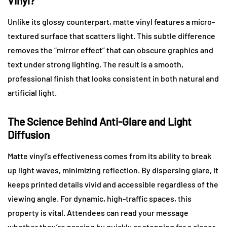
Vinyl?
Unlike its glossy counterpart, matte vinyl features a micro-
textured surface that scatters light. This subtle difference
removes the “mirror effect” that can obscure graphics and
text under strong lighting. The result is a smooth,
professional finish that looks consistent in both natural and
artificial light.
The Science Behind Anti-Glare and Light
Diffusion
Matte vinyl’s effectiveness comes from its ability to break
up light waves, minimizing reflection. By dispersing glare, it
keeps printed details vivid and accessible regardless of the
viewing angle. For dynamic, high-traffic spaces, this
property is vital. Attendees can read your message
whether they’re passing by quickly or stopping for a closer