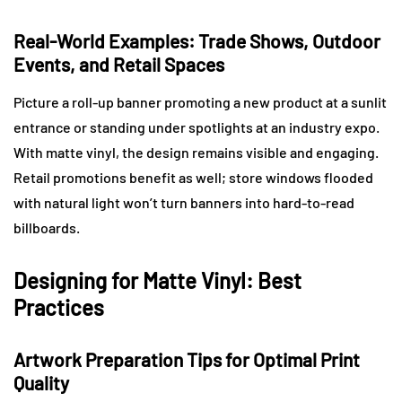
Real-World Examples: Trade Shows, Outdoor
Events, and Retail Spaces
Picture a roll-up banner promoting a new product at a sunlit
entrance or standing under spotlights at an industry expo.
With matte vinyl, the design remains visible and engaging.
Retail promotions benefit as well; store windows flooded
with natural light won’t turn banners into hard-to-read
billboards.
Designing for Matte Vinyl: Best
Practices
Artwork Preparation Tips for Optimal Print
Quality