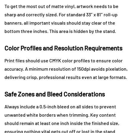
To get the most out of matte vinyl, artwork needs to be
sharp and correctly sized. For standard 33″ x 81″ roll-up
banners, all important visuals should stay clear of the
bottom three inches. This area is hidden by the stand.
Color Profiles and Resolution Requirements
Print files should use CMYK color profiles to ensure color
accuracy. A minimum resolution of 150dpi avoids pixelation,
delivering crisp, professional results even at large formats.
Safe Zones and Bleed Considerations
Always include a 0.5-inch bleed on all sides to prevent
unwanted white borders when trimming. Key content
should remain at least one inch inside the finished size,
ensuring nothing vital gets cut off or lost in the stand