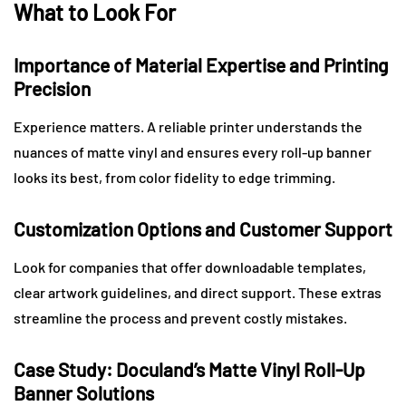
What to Look For
Importance of Material Expertise and Printing
Precision
Experience matters. A reliable printer understands the
nuances of matte vinyl and ensures every roll-up banner
looks its best, from color fidelity to edge trimming.
Customization Options and Customer Support
Look for companies that offer downloadable templates,
clear artwork guidelines, and direct support. These extras
streamline the process and prevent costly mistakes.
Case Study: Doculand’s Matte Vinyl Roll-Up
Banner Solutions