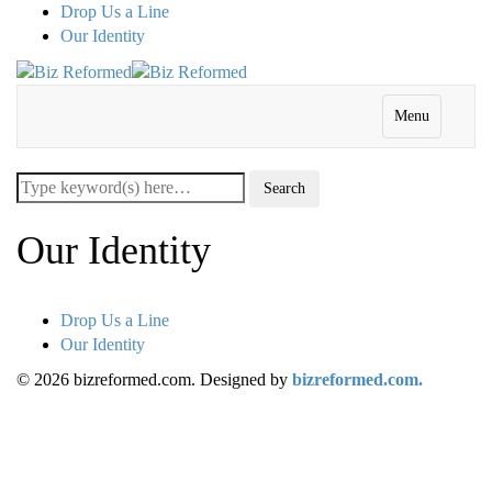
Drop Us a Line
Our Identity
Menu
Our Identity
Drop Us a Line
Our Identity
© 2026 bizreformed.com. Designed by
bizreformed.com.