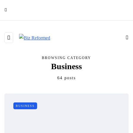
BROWSING CATEGORY
Business
64 posts
BUSINESS