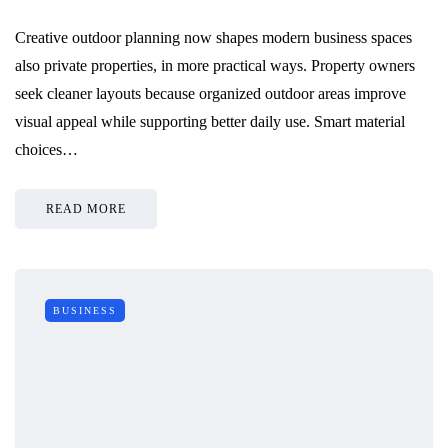
Creative outdoor planning now shapes modern business spaces
also private properties, in more practical ways. Property owners
seek cleaner layouts because organized outdoor areas improve
visual appeal while supporting better daily use. Smart material
choices…
READ MORE
BUSINESS