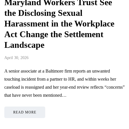
Maryland Workers Trust See
the Disclosing Sexual
Harassment in the Workplace
Act Change the Settlement
Landscape
April 30, 2026
A senior associate at a Baltimore firm reports an unwanted
touching incident from a partner to HR, and within weeks her
caseload is reassigned and her year-end review reflects “concerns”
that have never been mentioned…
READ MORE