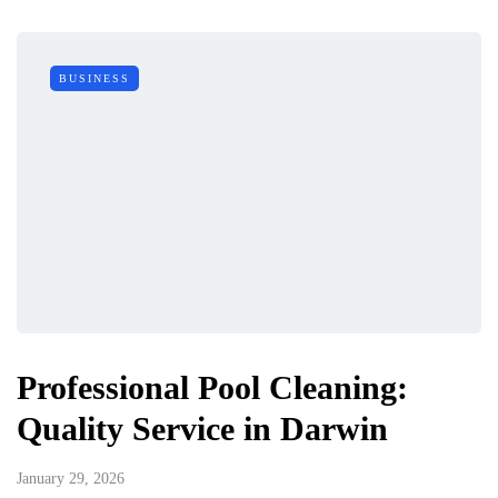
BUSINESS
Professional Pool Cleaning:
Quality Service in Darwin
January 29, 2026