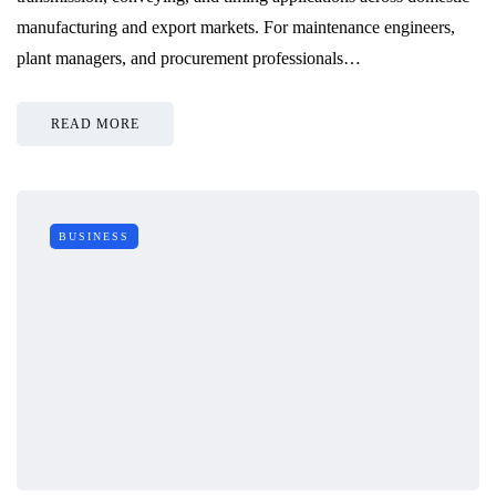
manufacturing and export markets. For maintenance engineers,
plant managers, and procurement professionals…
READ MORE
BUSINESS