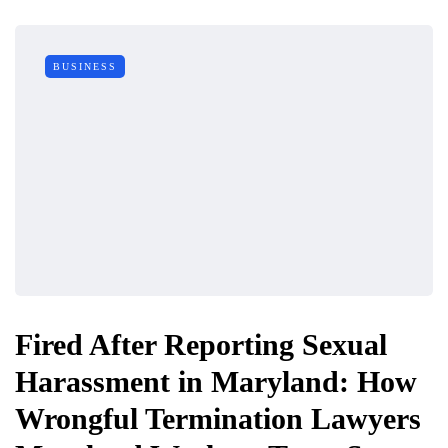
BUSINESS
Fired After Reporting Sexual
Harassment in Maryland: How
Wrongful Termination Lawyers