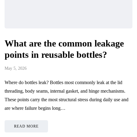
What are the common leakage
points in reusable bottles?
May 5, 2026
Where do bottles leak? Bottles most commonly leak at the lid
threading, body seams, internal gasket, and hinge mechanisms.
These points carry the most structural stress during daily use and
are where failure begins long…
READ MORE