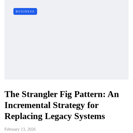
BUSINESS
The Strangler Fig Pattern: An
Incremental Strategy for
Replacing Legacy Systems
February 13, 2026