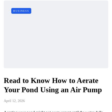
BUSINESS
Read to Know How to Aerate
Your Pond Using an Air Pump
April 12, 2026