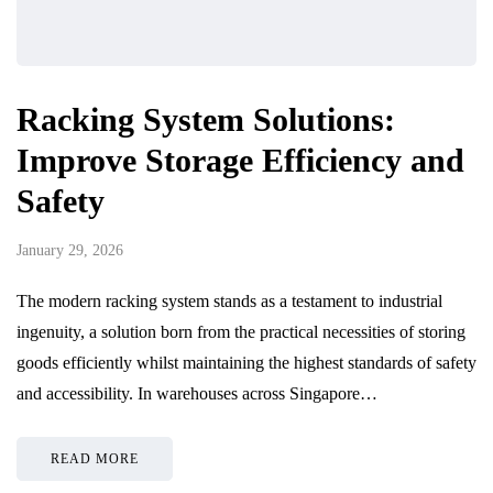
Racking System Solutions:
Improve Storage Efficiency and
Safety
January 29, 2026
The modern racking system stands as a testament to industrial
ingenuity, a solution born from the practical necessities of storing
goods efficiently whilst maintaining the highest standards of safety
and accessibility. In warehouses across Singapore…
READ MORE