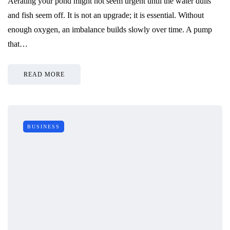
Aerating your pond might not seem urgent until the water dulls
and fish seem off. It is not an upgrade; it is essential. Without
enough oxygen, an imbalance builds slowly over time. A pump
that…
READ MORE
BUSINESS