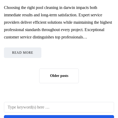
Choosing the right pool cleaning in darwin impacts both
immediate results and long-term satisfaction. Expert service
providers deliver efficient solutions while maintaining the highest
professional standards throughout every project. Exceptional
customer service distinguishes top professionals…
READ MORE
Older posts