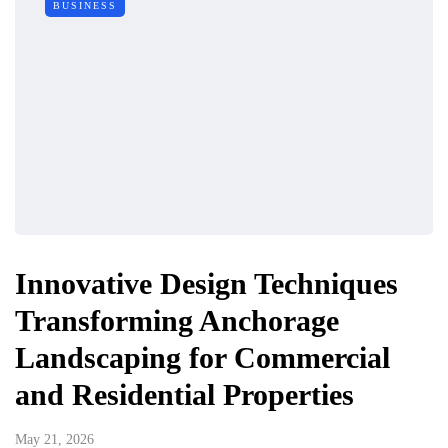
BUSINESS
Innovative Design Techniques
Transforming Anchorage
Landscaping for Commercial
and Residential Properties
May 21, 2026