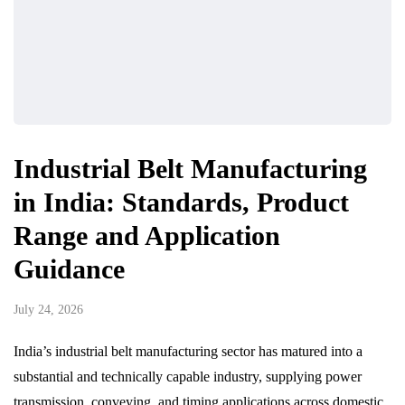
Industrial Belt Manufacturing
in India: Standards, Product
Range and Application
Guidance
July 24, 2026
India’s industrial belt manufacturing sector has matured into a
substantial and technically capable industry, supplying power
transmission, conveying, and timing applications across domestic