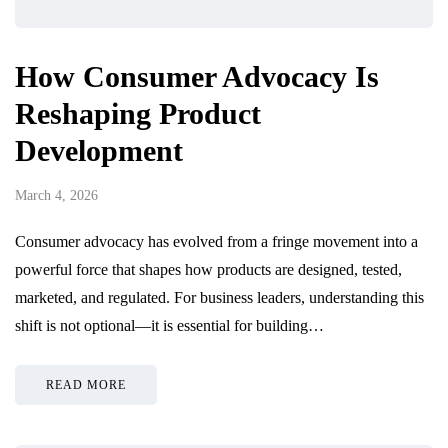
How Consumer Advocacy Is
Reshaping Product
Development
March 4, 2026
Consumer advocacy has evolved from a fringe movement into a
powerful force that shapes how products are designed, tested,
marketed, and regulated. For business leaders, understanding this
shift is not optional—it is essential for building…
READ MORE