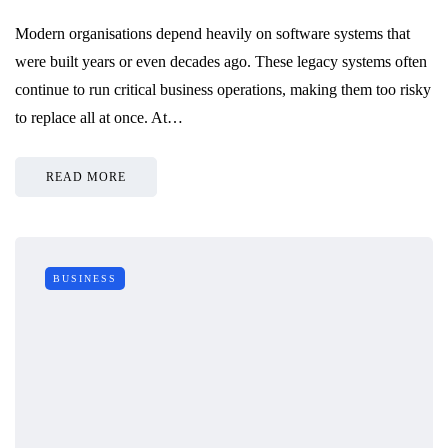
Modern organisations depend heavily on software systems that
were built years or even decades ago. These legacy systems often
continue to run critical business operations, making them too risky
to replace all at once. At…
READ MORE
BUSINESS