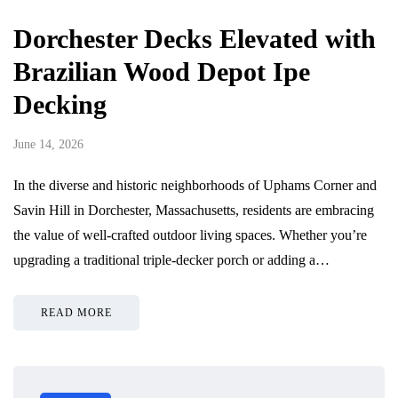
Dorchester Decks Elevated with
Brazilian Wood Depot Ipe
Decking
June 14, 2026
In the diverse and historic neighborhoods of Uphams Corner and
Savin Hill in Dorchester, Massachusetts, residents are embracing
the value of well-crafted outdoor living spaces. Whether you’re
upgrading a traditional triple-decker porch or adding a…
READ MORE