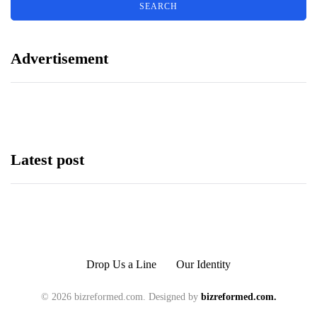
Advertisement
Latest post
Drop Us a Line
Our Identity
© 2026 bizreformed.com. Designed by
bizreformed.com.