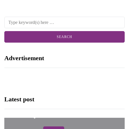
Advertisement
Latest post