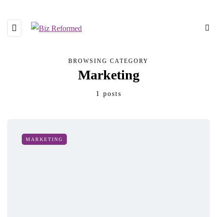
BROWSING CATEGORY
Marketing
1 posts
MARKETING