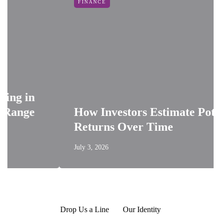
FINANCE
g in
ange
How Investors Estimate Potentia
Returns Over Time
July 3, 2026
Drop Us a Line
Our Identity