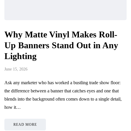
Why Matte Vinyl Makes Roll-
Up Banners Stand Out in Any
Lighting
June 15, 2026
Ask any marketer who has worked a bustling trade show floor:
the difference between a banner that catches eyes and one that
blends into the background often comes down to a single detail,
how it…
READ MORE