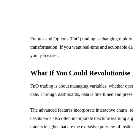
Futures and Options (FnO) trading is changing rapidly
transformation. If you want real-time and actionable d
your job easier.
What If You Could Revolutionise 
FnO trading is about managing variables, whether openin
date. Through dashboards, data is fine-tuned and pres
The advanced features incorporate interactive charts, r
dashboards also often incorporate machine learning al
traders insights that are the exclusive purview of institu