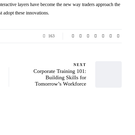
nteractive layers have become the new way traders approach the
t adopt these innovations.
163
NEXT
Corporate Training 101:
Building Skills for
Tomorrow’s Workforce