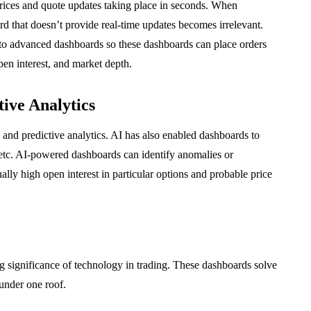
rices and quote updates taking place in seconds. When
rd that doesn’t provide real-time updates becomes irrelevant.
nto advanced dashboards so these dashboards can place orders
pen interest, and market depth.
tive Analytics
ce and predictive analytics. AI has also enabled dashboards to
s, etc. AI-powered dashboards can identify anomalies or
ally high open interest in particular options and probable price
 significance of technology in trading. These dashboards solve
under one roof.