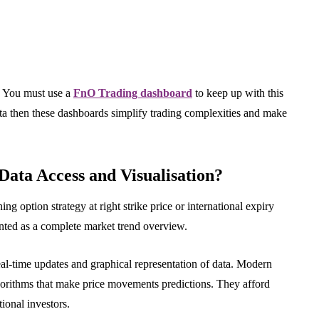
. You must use a
FnO Trading dashboard
to keep up with this
ata then these dashboards simplify trading complexities and make
Data Access and Visualisation?
g option strategy at right strike price or international expiry
ented as a complete market trend overview.
eal-time updates and graphical representation of data. Modern
gorithms that make price movements predictions. They afford
tional investors.