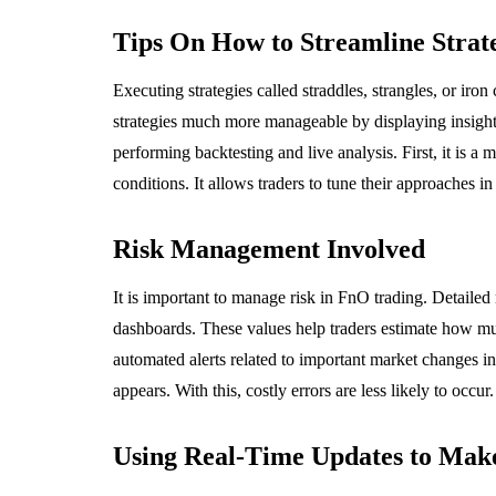
NCE
MARKETING
Tips On How to Streamline Strat
Executing strategies called straddles, strangles, or iron
strategies much more manageable by displaying insight
performing backtesting and live analysis. First, it is a
conditions. It allows traders to tune their approaches in
ngthening Trading
e Performance
Why Matte Vin
Risk Management Involved
ugh Disciplined Risk
Roll-Up Banner
agement Principles
Out in Any Lig
It is important to manage risk in FnO trading. Detailed
dashboards. These values help traders estimate how muc
, 2026
June 15, 2026
automated alerts related to important market changes in 
appears. With this, costly errors are less likely to occur.
Using Real-Time Updates to Make