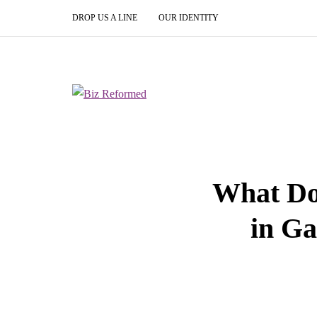
DROP US A LINE
OUR IDENTITY
What Do
in Ga