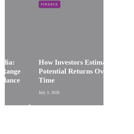
FINANCE
INDUSTR
Oil An
How Investors Estimate
Reduci
Potential Returns Over
Risks 
Time
Applic
July 3, 2026
June 19, 20