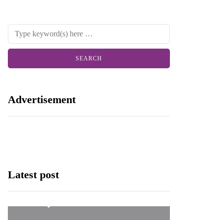
Advertisement
Latest post