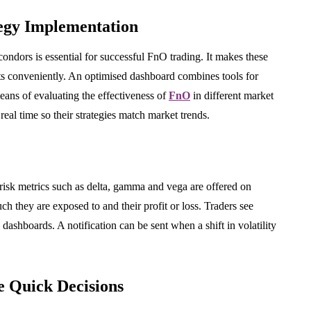
BUSINESS
egy Implementation
 condors is essential for successful FnO trading. It makes these
s conveniently. An optimised dashboard combines tools for
 means of evaluating the effectiveness of
FnO
in different market
 real time so their strategies match market trends.
Industrial Belt
yl Makes
Manufacturing in India:
s Stand
Standards, Product Range
hting
and Application Guidance
 risk metrics such as delta, gamma and vega are offered on
h they are exposed to and their profit or loss. Traders see
July 24, 2026
dashboards. A notification can be sent when a shift in volatility
 Quick Decisions