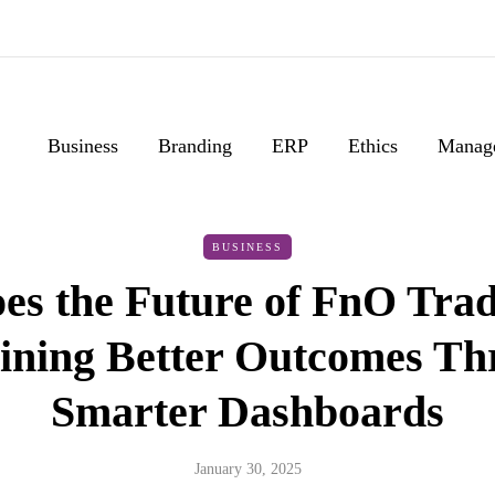
Business
Branding
ERP
Ethics
Manag
BUSINESS
es the Future of FnO Trad
ining Better Outcomes T
Smarter Dashboards
January 30, 2025