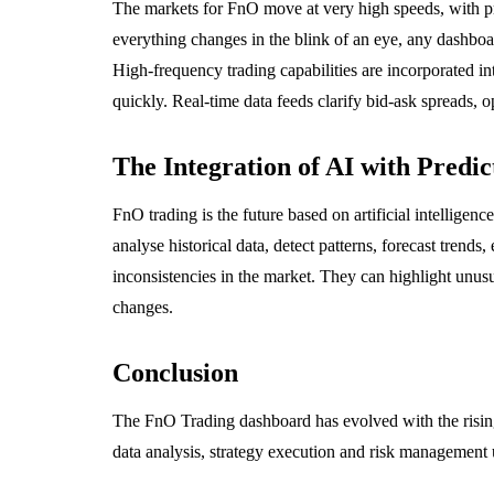
The markets for FnO move at very high speeds, with p
everything changes in the blink of an eye, any dashboa
High-frequency trading capabilities are incorporated i
quickly. Real-time data feeds clarify bid-ask spreads, o
The Integration of AI with Predic
FnO trading is the future based on artificial intelligen
analyse historical data, detect patterns, forecast trend
inconsistencies in the market. They can highlight unusu
changes.
Conclusion
The FnO Trading dashboard has evolved with the rising
data analysis, strategy execution and risk management 