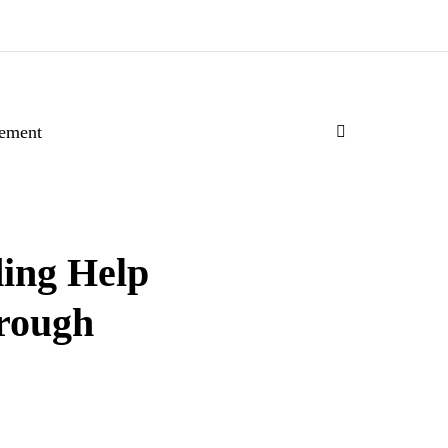
ement
ing Help
hrough