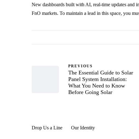
New dashboards built with AI, real-time updates and i
FnO markets. To maintain a lead in this space, you mus
PREVIOUS
The Essential Guide to Solar
Panel System Installation:
What You Need to Know
Before Going Solar
Drop Us a Line
Our Identity