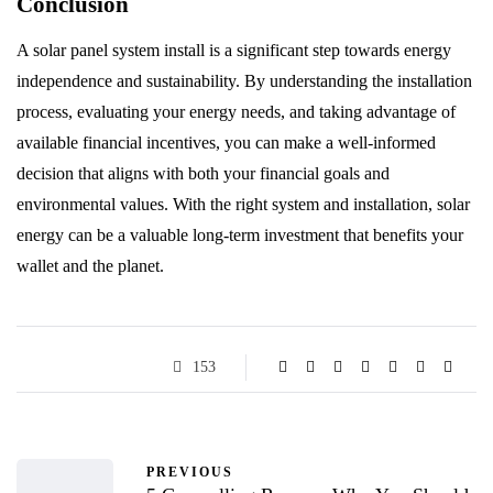
Conclusion
A solar panel system install is a significant step towards energy
independence and sustainability. By understanding the installation
process, evaluating your energy needs, and taking advantage of
available financial incentives, you can make a well-informed
decision that aligns with both your financial goals and
environmental values. With the right system and installation, solar
energy can be a valuable long-term investment that benefits your
wallet and the planet.
153
PREVIOUS