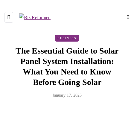
BUSINESS
The Essential Guide to Solar
Panel System Installation:
What You Need to Know
Before Going Solar
January 17, 2025