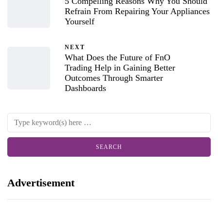
5 Compelling Reasons Why You Should
Refrain From Repairing Your Appliances
Yourself
NEXT
What Does the Future of FnO
Trading Help in Gaining Better
Outcomes Through Smarter
Dashboards
Advertisement