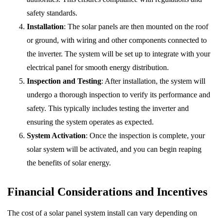
safety standards.
Installation
: The solar panels are then mounted on the roof
or ground, with wiring and other components connected to
the inverter. The system will be set up to integrate with your
electrical panel for smooth energy distribution.
Inspection and Testing
: After installation, the system will
undergo a thorough inspection to verify its performance and
safety. This typically includes testing the inverter and
ensuring the system operates as expected.
System Activation
: Once the inspection is complete, your
solar system will be activated, and you can begin reaping
the benefits of solar energy.
Financial Considerations and Incentives
The cost of a solar panel system install can vary depending on