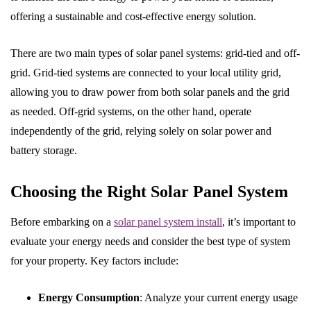
offering a sustainable and cost-effective energy solution.
There are two main types of solar panel systems: grid-tied and off-
grid. Grid-tied systems are connected to your local utility grid,
allowing you to draw power from both solar panels and the grid
as needed. Off-grid systems, on the other hand, operate
independently of the grid, relying solely on solar power and
battery storage.
Choosing the Right Solar Panel System
Before embarking on a
solar panel system install
, it’s important to
evaluate your energy needs and consider the best type of system
for your property. Key factors include:
Energy Consumption
: Analyze your current energy usage