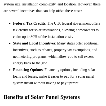
system size, installation complexity, and location. However, there
are several incentives that can help offset these costs:
Federal Tax Credits
: The U.S. federal government offers
tax credits for solar installations, allowing homeowners to
claim up to 30% of the installation costs.
State and Local Incentives
: Many states offer additional
incentives, such as rebates, property tax exemptions, and
net metering programs, which allow you to sell excess
energy back to the grid.
Financing Options
: Financing options, including solar
loans and leases, make it easier to pay for a solar panel
system install without having to pay upfront.
Benefits of Solar Panel Systems