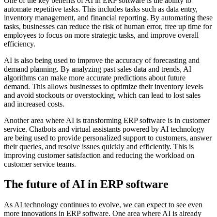
One of the key benefits of AI in ERP software is the ability to
automate repetitive tasks. This includes tasks such as data entry,
inventory management, and financial reporting. By automating these
tasks, businesses can reduce the risk of human error, free up time for
employees to focus on more strategic tasks, and improve overall
efficiency.
AI is also being used to improve the accuracy of forecasting and
demand planning. By analyzing past sales data and trends, AI
algorithms can make more accurate predictions about future
demand. This allows businesses to optimize their inventory levels
and avoid stockouts or overstocking, which can lead to lost sales
and increased costs.
Another area where AI is transforming ERP software is in customer
service. Chatbots and virtual assistants powered by AI technology
are being used to provide personalized support to customers, answer
their queries, and resolve issues quickly and efficiently. This is
improving customer satisfaction and reducing the workload on
customer service teams.
The future of AI in ERP software
As AI technology continues to evolve, we can expect to see even
more innovations in ERP software. One area where AI is already