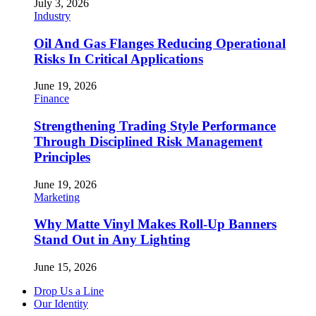
July 3, 2026
Industry
Oil And Gas Flanges Reducing Operational
Risks In Critical Applications
June 19, 2026
Finance
Strengthening Trading Style Performance
Through Disciplined Risk Management
Principles
June 19, 2026
Marketing
Why Matte Vinyl Makes Roll-Up Banners
Stand Out in Any Lighting
June 15, 2026
Drop Us a Line
Our Identity