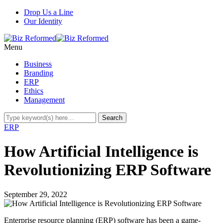
Drop Us a Line
Our Identity
Menu
Business
Branding
ERP
Ethics
Management
ERP
How Artificial Intelligence is
Revolutionizing ERP Software
September 29, 2022
Enterprise resource planning (ERP) software has been a game-