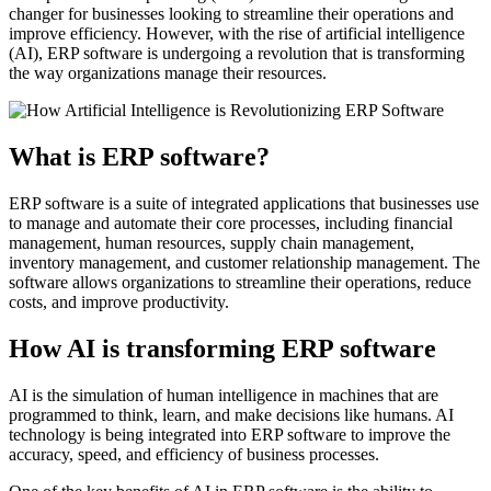
changer for businesses looking to streamline their operations and
improve efficiency. However, with the rise of artificial intelligence
(AI), ERP software is undergoing a revolution that is transforming
the way organizations manage their resources.
What is ERP software?
ERP software is a suite of integrated applications that businesses use
to manage and automate their core processes, including financial
management, human resources, supply chain management,
inventory management, and customer relationship management. The
software allows organizations to streamline their operations, reduce
costs, and improve productivity.
How AI is transforming ERP software
AI is the simulation of human intelligence in machines that are
programmed to think, learn, and make decisions like humans. AI
technology is being integrated into ERP software to improve the
accuracy, speed, and efficiency of business processes.