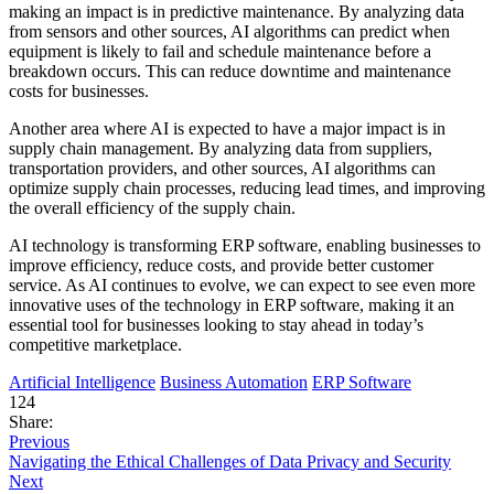
making an impact is in predictive maintenance. By analyzing data
from sensors and other sources, AI algorithms can predict when
equipment is likely to fail and schedule maintenance before a
breakdown occurs. This can reduce downtime and maintenance
costs for businesses.
Another area where AI is expected to have a major impact is in
supply chain management. By analyzing data from suppliers,
transportation providers, and other sources, AI algorithms can
optimize supply chain processes, reducing lead times, and improving
the overall efficiency of the supply chain.
AI technology is transforming ERP software, enabling businesses to
improve efficiency, reduce costs, and provide better customer
service. As AI continues to evolve, we can expect to see even more
innovative uses of the technology in ERP software, making it an
essential tool for businesses looking to stay ahead in today’s
competitive marketplace.
Artificial Intelligence
Business Automation
ERP Software
124
Share:
Previous
Navigating the Ethical Challenges of Data Privacy and Security
Next