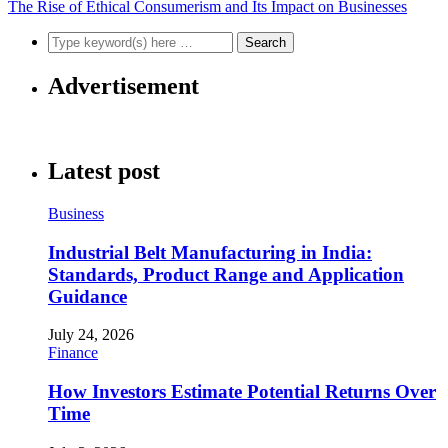
The Rise of Ethical Consumerism and Its Impact on Businesses
Advertisement
Latest post
Business
Industrial Belt Manufacturing in India:
Standards, Product Range and Application
Guidance
July 24, 2026
Finance
How Investors Estimate Potential Returns Over
Time