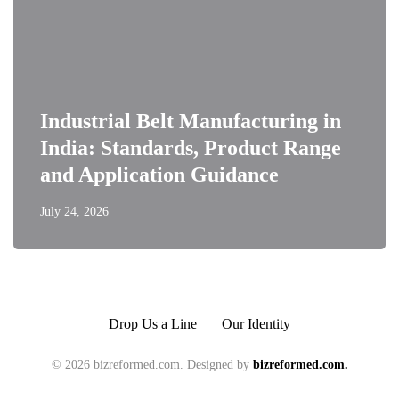
Industrial Belt Manufacturing in
India: Standards, Product Range
and Application Guidance
July 24, 2026
Drop Us a Line
Our Identity
© 2026 bizreformed.com. Designed by
bizreformed.com.