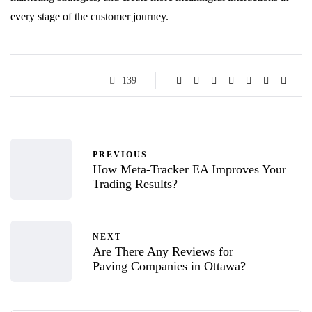
every stage of the customer journey.
139
PREVIOUS
How Meta-Tracker EA Improves Your
Trading Results?
NEXT
Are There Any Reviews for
Paving Companies in Ottawa?