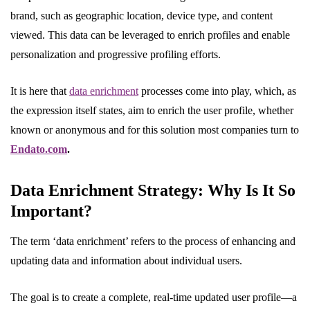
brand, such as geographic location, device type, and content
viewed. This data can be leveraged to enrich profiles and enable
personalization and progressive profiling efforts.
It is here that
data enrichment
processes come into play, which, as
the expression itself states, aim to enrich the user profile, whether
known or anonymous and for this solution most companies turn to
Endato.com
.
Data Enrichment Strategy: Why Is It So
Important?
The term ‘data enrichment’ refers to the process of enhancing and
updating data and information about individual users.
The goal is to create a complete, real-time updated user profile—a