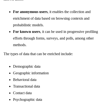
For anonymous users
, it enables the collection and
enrichment of data based on browsing contexts and
probabilistic models.
For known users
, it can be used in progressive profiling
efforts through forms, surveys, and polls, among other
methods.
The types of data that can be enriched include:
Demographic data
Geographic information
Behavioral data
Transactional data
Contact data
Psychographic data