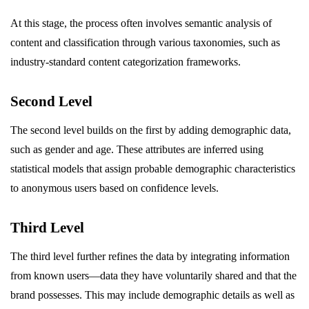
At this stage, the process often involves semantic analysis of
content and classification through various taxonomies, such as
industry-standard content categorization frameworks.
Second Level
The second level builds on the first by adding demographic data,
such as gender and age. These attributes are inferred using
statistical models that assign probable demographic characteristics
to anonymous users based on confidence levels.
Third Level
The third level further refines the data by integrating information
from known users—data they have voluntarily shared and that the
brand possesses. This may include demographic details as well as