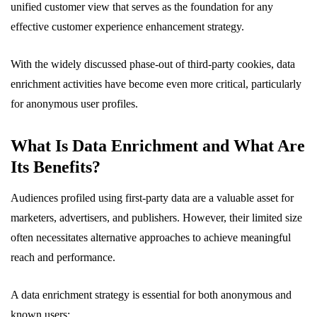
unified customer view that serves as the foundation for any
effective customer experience enhancement strategy.
With the widely discussed phase-out of third-party cookies, data
enrichment activities have become even more critical, particularly
for anonymous user profiles.
What Is Data Enrichment and What Are
Its Benefits?
Audiences profiled using first-party data are a valuable asset for
marketers, advertisers, and publishers. However, their limited size
often necessitates alternative approaches to achieve meaningful
reach and performance.
A data enrichment strategy is essential for both anonymous and
known users: