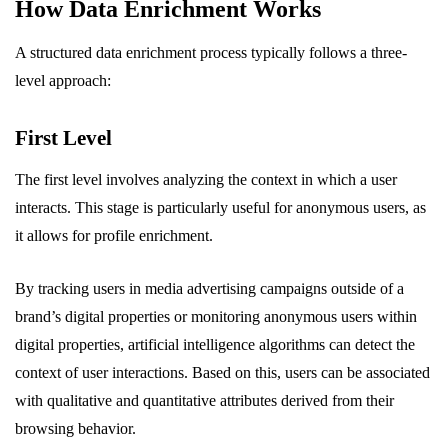
How Data Enrichment Works
A structured data enrichment process typically follows a three-
level approach:
First Level
The first level involves analyzing the context in which a user
interacts. This stage is particularly useful for anonymous users, as
it allows for profile enrichment.
By tracking users in media advertising campaigns outside of a
brand’s digital properties or monitoring anonymous users within
digital properties, artificial intelligence algorithms can detect the
context of user interactions. Based on this, users can be associated
with qualitative and quantitative attributes derived from their
browsing behavior.