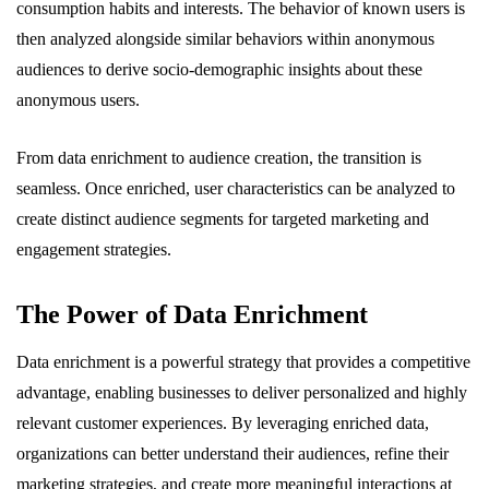
consumption habits and interests. The behavior of known users is
then analyzed alongside similar behaviors within anonymous
audiences to derive socio-demographic insights about these
anonymous users.
From data enrichment to audience creation, the transition is
seamless. Once enriched, user characteristics can be analyzed to
create distinct audience segments for targeted marketing and
engagement strategies.
The Power of Data Enrichment
Data enrichment is a powerful strategy that provides a competitive
advantage, enabling businesses to deliver personalized and highly
relevant customer experiences. By leveraging enriched data,
organizations can better understand their audiences, refine their
marketing strategies, and create more meaningful interactions at