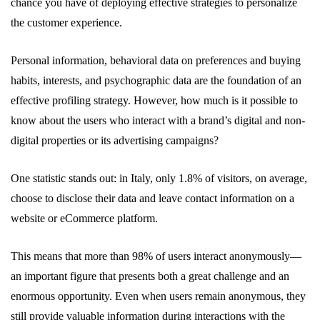
chance you have of deploying effective strategies to personalize
the customer experience.
Personal information, behavioral data on preferences and buying
habits, interests, and psychographic data are the foundation of an
effective profiling strategy. However, how much is it possible to
know about the users who interact with a brand’s digital and non-
digital properties or its advertising campaigns?
One statistic stands out: in Italy, only 1.8% of visitors, on average,
choose to disclose their data and leave contact information on a
website or eCommerce platform.
This means that more than 98% of users interact anonymously—
an important figure that presents both a great challenge and an
enormous opportunity. Even when users remain anonymous, they
still provide valuable information during interactions with the