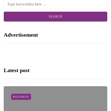
Advertisement
Latest post
BUSINESS