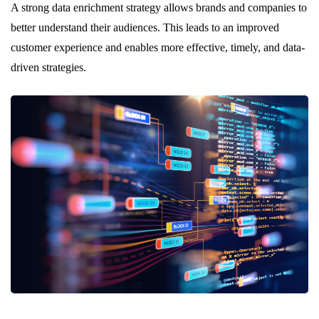
A strong data enrichment strategy allows brands and companies to
better understand their audiences. This leads to an improved
customer experience and enables more effective, timely, and data-
driven strategies.