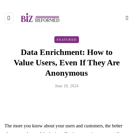
FEATURED
Data Enrichment: How to
Value Users, Even If They Are
Anonymous
June 18, 2024
The more you know about your users and customers, the better