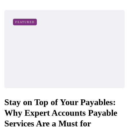
FEATURED
Stay on Top of Your Payables:
Why Expert Accounts Payable
Services Are a Must for