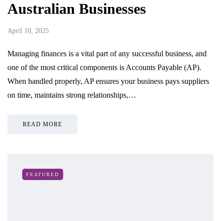
Australian Businesses
April 10, 2025
Managing finances is a vital part of any successful business, and
one of the most critical components is Accounts Payable (AP).
When handled properly, AP ensures your business pays suppliers
on time, maintains strong relationships,…
READ MORE
FEATURED