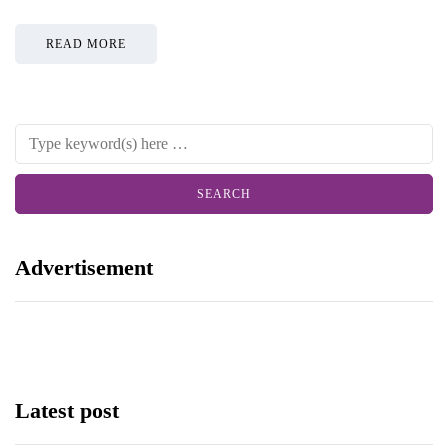
READ MORE
Advertisement
Latest post