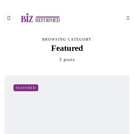
BROWSING CATEGORY
Featured
3 posts
FEATURED