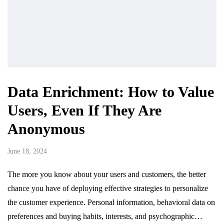
Data Enrichment: How to Value
Users, Even If They Are
Anonymous
June 18, 2024
The more you know about your users and customers, the better
chance you have of deploying effective strategies to personalize
the customer experience. Personal information, behavioral data on
preferences and buying habits, interests, and psychographic…