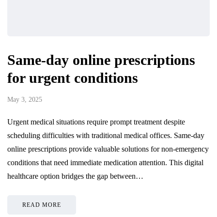
Same-day online prescriptions
for urgent conditions
May 3, 2025
Urgent medical situations require prompt treatment despite
scheduling difficulties with traditional medical offices. Same-day
online prescriptions provide valuable solutions for non-emergency
conditions that need immediate medication attention. This digital
healthcare option bridges the gap between…
READ MORE