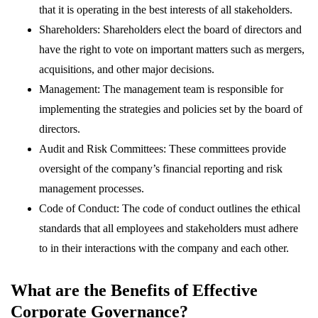
that it is operating in the best interests of all stakeholders.
Shareholders: Shareholders elect the board of directors and
have the right to vote on important matters such as mergers,
acquisitions, and other major decisions.
Management: The management team is responsible for
implementing the strategies and policies set by the board of
directors.
Audit and Risk Committees: These committees provide
oversight of the company’s financial reporting and risk
management processes.
Code of Conduct: The code of conduct outlines the ethical
standards that all employees and stakeholders must adhere
to in their interactions with the company and each other.
What are the Benefits of Effective
Corporate Governance?