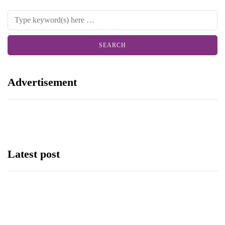
Advertisement
Latest post