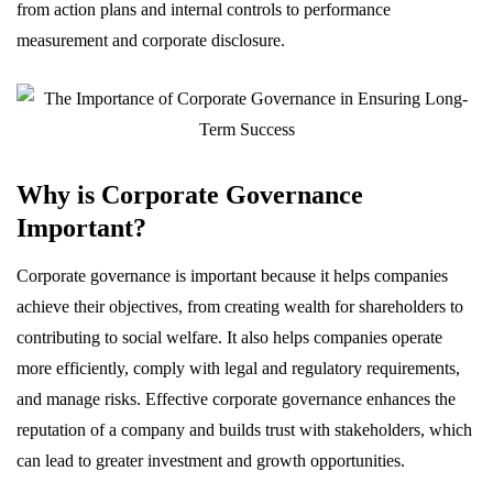
from action plans and internal controls to performance
measurement and corporate disclosure.
Why is Corporate Governance
Important?
Corporate governance is important because it helps companies
achieve their objectives, from creating wealth for shareholders to
contributing to social welfare. It also helps companies operate
more efficiently, comply with legal and regulatory requirements,
and manage risks. Effective corporate governance enhances the
reputation of a company and builds trust with stakeholders, which
can lead to greater investment and growth opportunities.