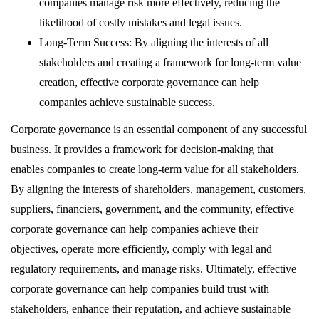
companies manage risk more effectively, reducing the
likelihood of costly mistakes and legal issues.
Long-Term Success: By aligning the interests of all
stakeholders and creating a framework for long-term value
creation, effective corporate governance can help
companies achieve sustainable success.
Corporate governance is an essential component of any successful
business. It provides a framework for decision-making that
enables companies to create long-term value for all stakeholders.
By aligning the interests of shareholders, management, customers,
suppliers, financiers, government, and the community, effective
corporate governance can help companies achieve their
objectives, operate more efficiently, comply with legal and
regulatory requirements, and manage risks. Ultimately, effective
corporate governance can help companies build trust with
stakeholders, enhance their reputation, and achieve sustainable