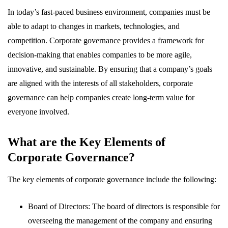
In today’s fast-paced business environment, companies must be
able to adapt to changes in markets, technologies, and
competition. Corporate governance provides a framework for
decision-making that enables companies to be more agile,
innovative, and sustainable. By ensuring that a company’s goals
are aligned with the interests of all stakeholders, corporate
governance can help companies create long-term value for
everyone involved.
What are the Key Elements of
Corporate Governance?
The key elements of corporate governance include the following:
Board of Directors: The board of directors is responsible for
overseeing the management of the company and ensuring