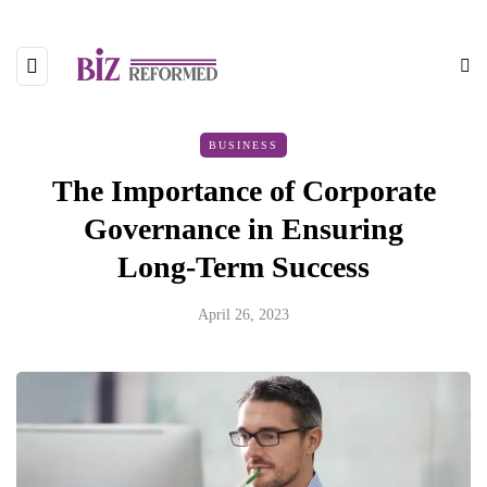
BUSINESS
The Importance of Corporate
Governance in Ensuring
Long-Term Success
April 26, 2023