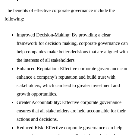
The benefits of effective corporate governance include the
following:
Improved Decision-Making: By providing a clear
framework for decision-making, corporate governance can
help companies make better decisions that are aligned with
the interests of all stakeholders.
Enhanced Reputation: Effective corporate governance can
enhance a company’s reputation and build trust with
stakeholders, which can lead to greater investment and
growth opportunities.
Greater Accountability: Effective corporate governance
ensures that all stakeholders are held accountable for their
actions and decisions.
Reduced Risk: Effective corporate governance can help