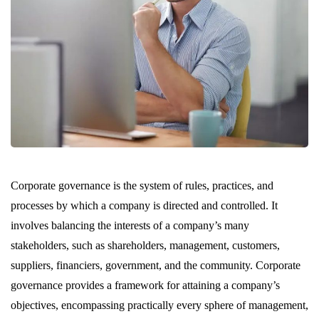
Corporate governance is the system of rules, practices, and
processes by which a company is directed and controlled. It
involves balancing the interests of a company’s many
stakeholders, such as shareholders, management, customers,
suppliers, financiers, government, and the community. Corporate
governance provides a framework for attaining a company’s
objectives, encompassing practically every sphere of management,