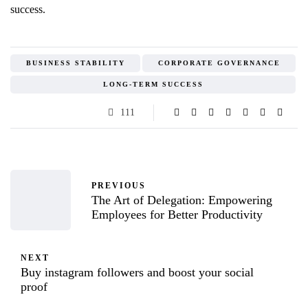
success.
BUSINESS STABILITY
CORPORATE GOVERNANCE
LONG-TERM SUCCESS
111
PREVIOUS
The Art of Delegation: Empowering
Employees for Better Productivity
NEXT
Buy instagram followers and boost your social
proof