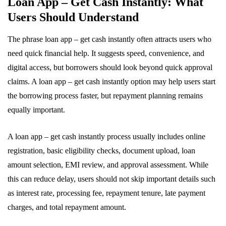
Loan App – Get Cash Instantly: What
Users Should Understand
The phrase loan app – get cash instantly often attracts users who
need quick financial help. It suggests speed, convenience, and
digital access, but borrowers should look beyond quick approval
claims. A loan app – get cash instantly option may help users start
the borrowing process faster, but repayment planning remains
equally important.
A loan app – get cash instantly process usually includes online
registration, basic eligibility checks, document upload, loan
amount selection, EMI review, and approval assessment. While
this can reduce delay, users should not skip important details such
as interest rate, processing fee, repayment tenure, late payment
charges, and total repayment amount.