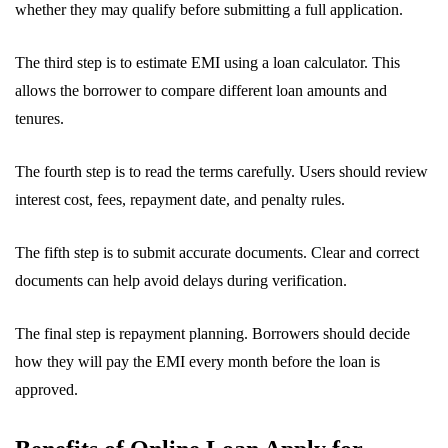
whether they may qualify before submitting a full application.
The third step is to estimate EMI using a loan calculator. This
allows the borrower to compare different loan amounts and
tenures.
The fourth step is to read the terms carefully. Users should review
interest cost, fees, repayment date, and penalty rules.
The fifth step is to submit accurate documents. Clear and correct
documents can help avoid delays during verification.
The final step is repayment planning. Borrowers should decide
how they will pay the EMI every month before the loan is
approved.