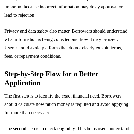
important because incorrect information may delay approval or
lead to rejection.
Privacy and data safety also matter. Borrowers should understand
what information is being collected and how it may be used.
Users should avoid platforms that do not clearly explain terms,
fees, or repayment conditions.
Step-by-Step Flow for a Better
Application
The first step is to identify the exact financial need. Borrowers
should calculate how much money is required and avoid applying
for more than necessary.
The second step is to check eligibility. This helps users understand