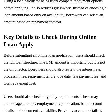
Using a loan calculator helps users compare repayment options
before applying. It also reduces guesswork. Instead of choosing a
loan amount based only on availability, borrowers can select an
amount based on repayment comfort.
Key Details to Check During Online
Loan Apply
Before submitting an online loan application, users should check
the full loan structure. The EMI amount is important, but it is not
the only factor. Borrowers should also review the interest rate,
processing fee, repayment tenure, due date, late payment fee, and
total repayment cost.
Users should also check eligibility requirements. These may
include age, income, employment type, location, bank account
details, and document availability. Providing accurate details is