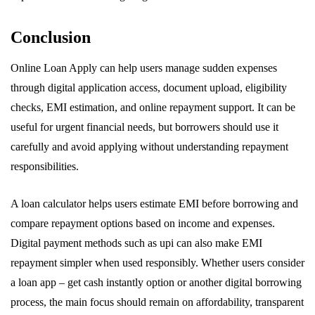
Conclusion
Online Loan Apply can help users manage sudden expenses
through digital application access, document upload, eligibility
checks, EMI estimation, and online repayment support. It can be
useful for urgent financial needs, but borrowers should use it
carefully and avoid applying without understanding repayment
responsibilities.
A loan calculator helps users estimate EMI before borrowing and
compare repayment options based on income and expenses.
Digital payment methods such as upi can also make EMI
repayment simpler when used responsibly. Whether users consider
a loan app – get cash instantly option or another digital borrowing
process, the main focus should remain on affordability, transparent