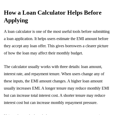
How a Loan Calculator Helps Before
Applying
A loan calculator is one of the most useful tools before submitting
a loan application. It helps users estimate the EMI amount before
they accept any loan offer. This gives borrowers a clearer picture
of how the loan may affect their monthly budget.
The calculator usually works with three details: loan amount,
interest rate, and repayment tenure. When users change any of
these inputs, the EMI amount changes. A higher loan amount
usually increases EMI. A longer tenure may reduce monthly EMI
but can increase total interest cost. A shorter tenure may reduce
interest cost but can increase monthly repayment pressure.