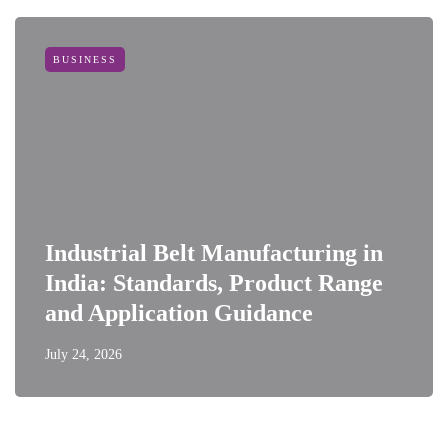
BUSINESS
Industrial Belt Manufacturing in
India: Standards, Product Range
and Application Guidance
July 24, 2026