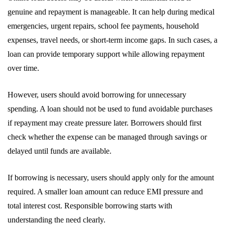
genuine and repayment is manageable. It can help during medical
emergencies, urgent repairs, school fee payments, household
expenses, travel needs, or short-term income gaps. In such cases, a
loan can provide temporary support while allowing repayment
over time.
However, users should avoid borrowing for unnecessary
spending. A loan should not be used to fund avoidable purchases
if repayment may create pressure later. Borrowers should first
check whether the expense can be managed through savings or
delayed until funds are available.
If borrowing is necessary, users should apply only for the amount
required. A smaller loan amount can reduce EMI pressure and
total interest cost. Responsible borrowing starts with
understanding the need clearly.