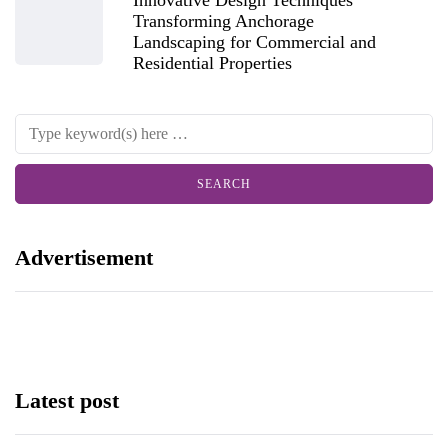
Transforming Anchorage
Landscaping for Commercial and
Residential Properties
Advertisement
Latest post