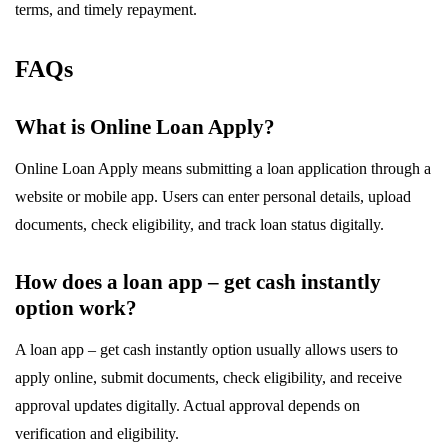
terms, and timely repayment.
FAQs
What is Online Loan Apply?
Online Loan Apply means submitting a loan application through a
website or mobile app. Users can enter personal details, upload
documents, check eligibility, and track loan status digitally.
How does a loan app – get cash instantly
option work?
A loan app – get cash instantly option usually allows users to
apply online, submit documents, check eligibility, and receive
approval updates digitally. Actual approval depends on
verification and eligibility.