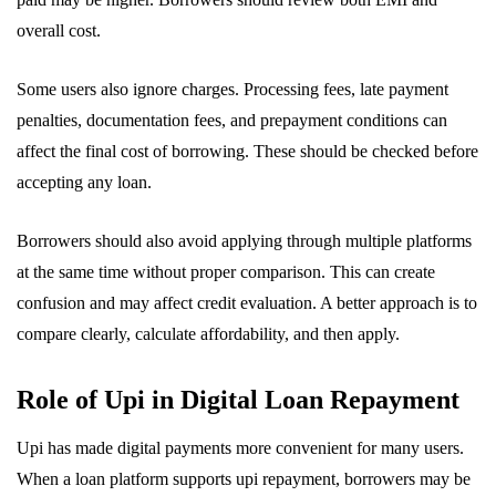
overall cost.
Some users also ignore charges. Processing fees, late payment
penalties, documentation fees, and prepayment conditions can
affect the final cost of borrowing. These should be checked before
accepting any loan.
Borrowers should also avoid applying through multiple platforms
at the same time without proper comparison. This can create
confusion and may affect credit evaluation. A better approach is to
compare clearly, calculate affordability, and then apply.
Role of Upi in Digital Loan Repayment
Upi has made digital payments more convenient for many users.
When a loan platform supports upi repayment, borrowers may be