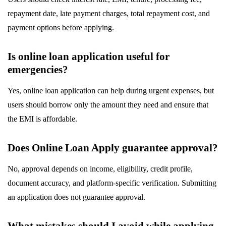
repayment date, late payment charges, total repayment cost, and
payment options before applying.
Is online loan application useful for
emergencies?
Yes, online loan application can help during urgent expenses, but
users should borrow only the amount they need and ensure that
the EMI is affordable.
Does Online Loan Apply guarantee approval?
No, approval depends on income, eligibility, credit profile,
document accuracy, and platform-specific verification. Submitting
an application does not guarantee approval.
What mistakes should I avoid while applying