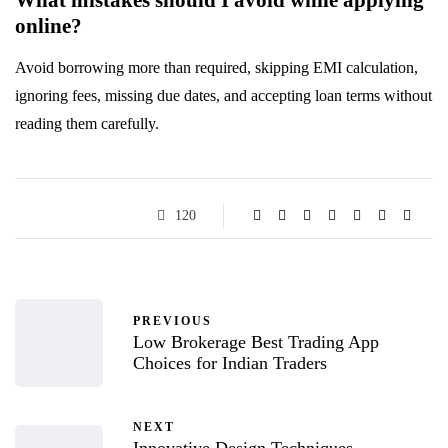
online?
Avoid borrowing more than required, skipping EMI calculation,
ignoring fees, missing due dates, and accepting loan terms without
reading them carefully.
120
PREVIOUS
Low Brokerage Best Trading App
Choices for Indian Traders
NEXT
Innovative Design Techniques