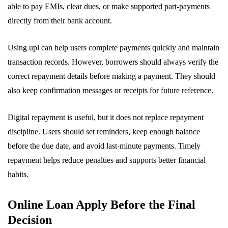
able to pay EMIs, clear dues, or make supported part-payments
directly from their bank account.
Using upi can help users complete payments quickly and maintain
transaction records. However, borrowers should always verify the
correct repayment details before making a payment. They should
also keep confirmation messages or receipts for future reference.
Digital repayment is useful, but it does not replace repayment
discipline. Users should set reminders, keep enough balance
before the due date, and avoid last-minute payments. Timely
repayment helps reduce penalties and supports better financial
habits.
Online Loan Apply Before the Final
Decision