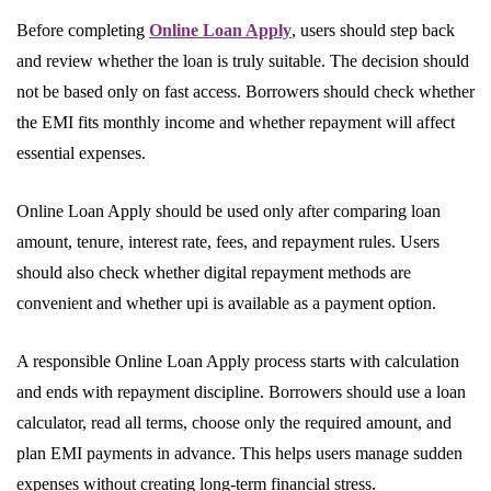
Before completing
Online Loan Apply
, users should step back
and review whether the loan is truly suitable. The decision should
not be based only on fast access. Borrowers should check whether
the EMI fits monthly income and whether repayment will affect
essential expenses.
Online Loan Apply should be used only after comparing loan
amount, tenure, interest rate, fees, and repayment rules. Users
should also check whether digital repayment methods are
convenient and whether upi is available as a payment option.
A responsible Online Loan Apply process starts with calculation
and ends with repayment discipline. Borrowers should use a loan
calculator, read all terms, choose only the required amount, and
plan EMI payments in advance. This helps users manage sudden
expenses without creating long-term financial stress.