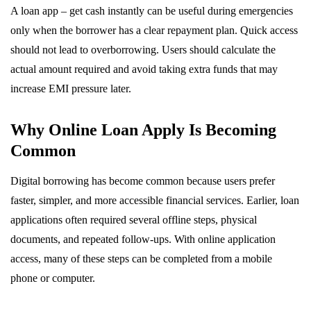
A loan app – get cash instantly can be useful during emergencies
only when the borrower has a clear repayment plan. Quick access
should not lead to overborrowing. Users should calculate the
actual amount required and avoid taking extra funds that may
increase EMI pressure later.
Why Online Loan Apply Is Becoming
Common
Digital borrowing has become common because users prefer
faster, simpler, and more accessible financial services. Earlier, loan
applications often required several offline steps, physical
documents, and repeated follow-ups. With online application
access, many of these steps can be completed from a mobile
phone or computer.