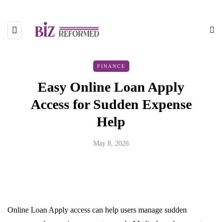
FINANCE
Easy Online Loan Apply
Access for Sudden Expense
Help
May 8, 2026
Online Loan Apply access can help users manage sudden