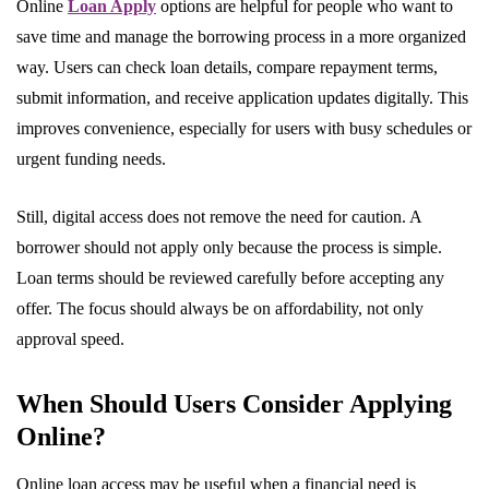
Online
Loan Apply
options are helpful for people who want to
save time and manage the borrowing process in a more organized
way. Users can check loan details, compare repayment terms,
submit information, and receive application updates digitally. This
improves convenience, especially for users with busy schedules or
urgent funding needs.
Still, digital access does not remove the need for caution. A
borrower should not apply only because the process is simple.
Loan terms should be reviewed carefully before accepting any
offer. The focus should always be on affordability, not only
approval speed.
When Should Users Consider Applying
Online?
Online loan access may be useful when a financial need is