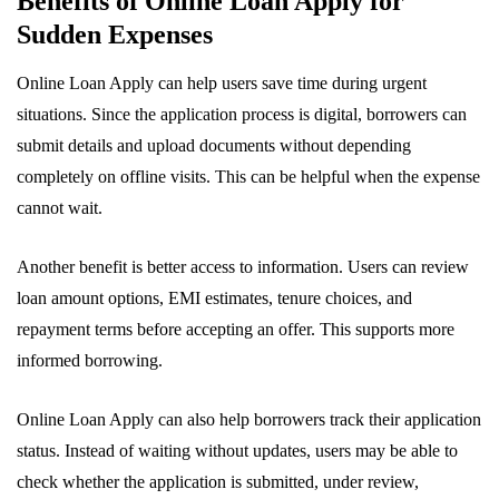
Benefits of Online Loan Apply for
Sudden Expenses
Online Loan Apply can help users save time during urgent
situations. Since the application process is digital, borrowers can
submit details and upload documents without depending
completely on offline visits. This can be helpful when the expense
cannot wait.
Another benefit is better access to information. Users can review
loan amount options, EMI estimates, tenure choices, and
repayment terms before accepting an offer. This supports more
informed borrowing.
Online Loan Apply can also help borrowers track their application
status. Instead of waiting without updates, users may be able to
check whether the application is submitted, under review,