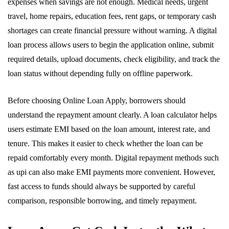
expenses when savings are not enough. Medical needs, urgent
travel, home repairs, education fees, rent gaps, or temporary cash
shortages can create financial pressure without warning. A digital
loan process allows users to begin the application online, submit
required details, upload documents, check eligibility, and track the
loan status without depending fully on offline paperwork.
Before choosing Online Loan Apply, borrowers should
understand the repayment amount clearly. A loan calculator helps
users estimate EMI based on the loan amount, interest rate, and
tenure. This makes it easier to check whether the loan can be
repaid comfortably every month. Digital repayment methods such
as upi can also make EMI payments more convenient. However,
fast access to funds should always be supported by careful
comparison, responsible borrowing, and timely repayment.