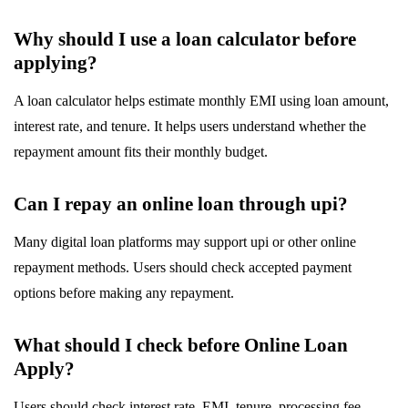
Why should I use a loan calculator before
applying?
A loan calculator helps estimate monthly EMI using loan amount,
interest rate, and tenure. It helps users understand whether the
repayment amount fits their monthly budget.
Can I repay an online loan through upi?
Many digital loan platforms may support upi or other online
repayment methods. Users should check accepted payment
options before making any repayment.
What should I check before Online Loan
Apply?
Users should check interest rate, EMI, tenure, processing fee,