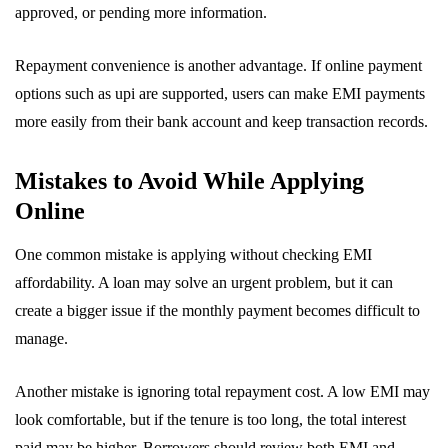
approved, or pending more information.
Repayment convenience is another advantage. If online payment
options such as upi are supported, users can make EMI payments
more easily from their bank account and keep transaction records.
Mistakes to Avoid While Applying
Online
One common mistake is applying without checking EMI
affordability. A loan may solve an urgent problem, but it can
create a bigger issue if the monthly payment becomes difficult to
manage.
Another mistake is ignoring total repayment cost. A low EMI may
look comfortable, but if the tenure is too long, the total interest
paid may be higher. Borrowers should review both EMI and