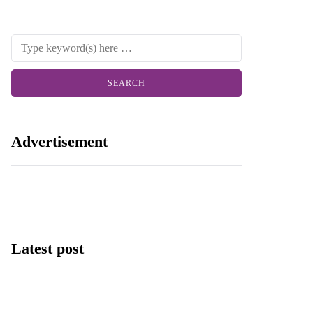
Advertisement
Latest post