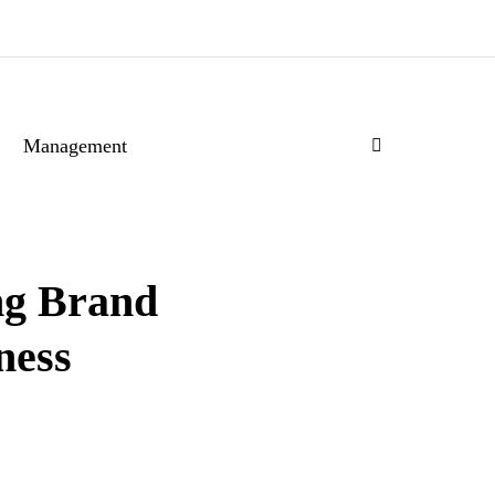
Management
ng Brand
ness