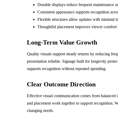
Durable displays reduce frequent maintenance an
Consistent appearance supports recognition acros
Flexible structures allow updates with minimal t
Thoughtful placement improves viewer comfort 
Long-Term Value Growth
Quality visuals support steady returns by reducing fr
presentation reliable. Signage built for longevity prot
supports recognition without repeated spending.
Clear Outcome Direction
Effective visual communication comes from balanced c
and placement work together to support recognition. W
changing needs.