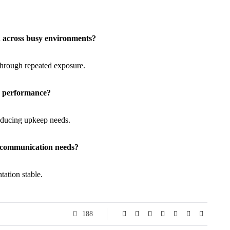
n across busy environments?
 through repeated exposure.
ay performance?
reducing upkeep needs.
s communication needs?
tation stable.
188