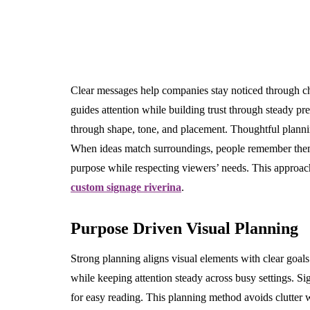
Clear messages help companies stay noticed through 
guides attention while building trust through steady pre
through shape, tone, and placement. Thoughtful plannin
When ideas match surroundings, people remember the
purpose while respecting viewers’ needs. This approach
custom signage riverina
.
Purpose Driven Visual Planning
Strong planning aligns visual elements with clear goals
while keeping attention steady across busy settings. S
for easy reading. This planning method avoids clutter