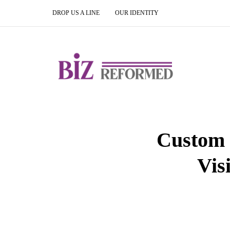
DROP US A LINE
OUR IDENTITY
Custom 
Vis