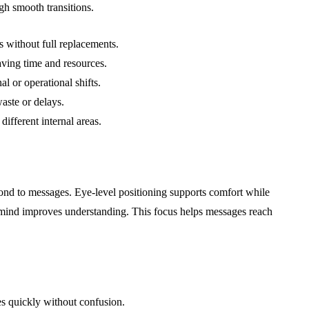
gh smooth transitions.
 without full replacements.
aving time and resources.
l or operational shifts.
aste or delays.
fferent internal areas.
ond to messages. Eye-level positioning supports comfort while
 mind improves understanding. This focus helps messages reach
s quickly without confusion.