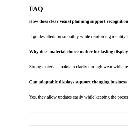
FAQ
How does clear visual planning support recognitio
It guides attention smoothly while reinforcing identity
Why does material choice matter for lasting displ
Strong materials maintain clarity through wear while 
Can adaptable displays support changing busines
Yes, they allow updates easily while keeping the presen