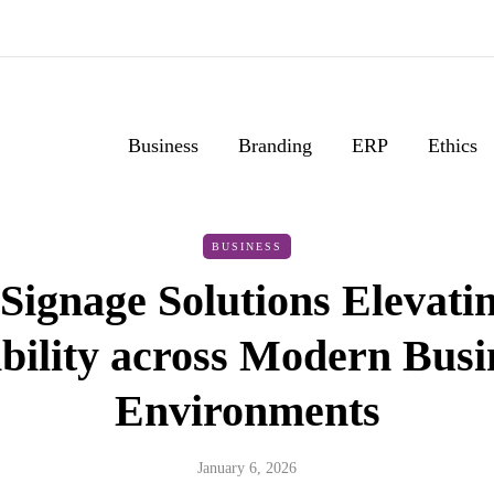
Business
Branding
ERP
Ethics
BUSINESS
Signage Solutions Elevati
ibility across Modern Busi
Environments
January 6, 2026