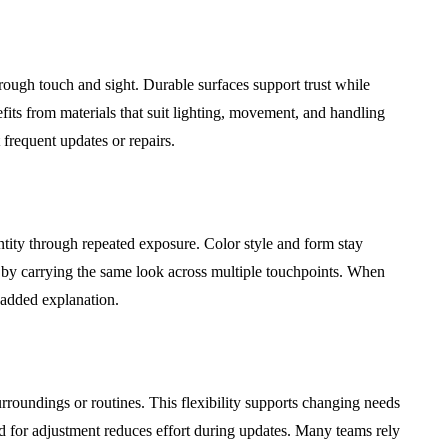
ough touch and sight. Durable surfaces support trust while
fits from materials that suit lighting, movement, and handling
 frequent updates or repairs.
tity through repeated exposure. Color style and form stay
ty by carrying the same look across multiple touchpoints. When
 added explanation.
rroundings or routines. This flexibility supports changing needs
 for adjustment reduces effort during updates. Many teams rely