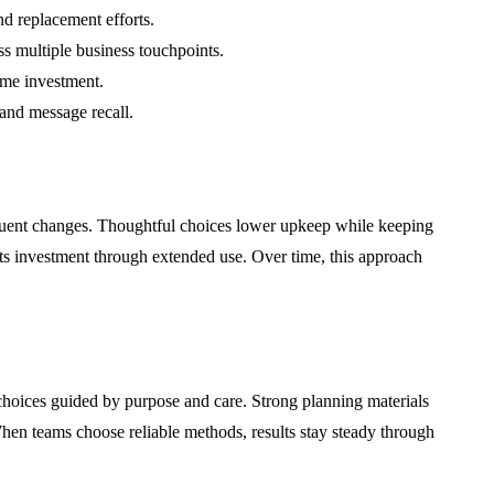
d replacement efforts.
s multiple business touchpoints.
ime investment.
and message recall.
equent changes. Thoughtful choices lower upkeep while keeping
ects investment through extended use. Over time, this approach
hoices guided by purpose and care. Strong planning materials
hen teams choose reliable methods, results stay steady through