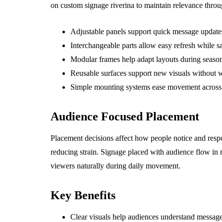
on custom signage riverina to maintain relevance throu
Adjustable panels support quick message updates
Interchangeable parts allow easy refresh while s
Modular frames help adapt layouts during seasona
Reusable surfaces support new visuals without w
Simple mounting systems ease movement across di
Audience Focused Placement
Placement decisions affect how people notice and resp
reducing strain. Signage placed with audience flow in
viewers naturally during daily movement.
Key Benefits
Clear visuals help audiences understand message