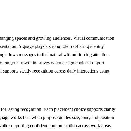
changing spaces and growing audiences. Visual communication
sentation. Signage plays a strong role by sharing identity
g allows messages to feel natural without forcing attention.
m longer. Growth improves when design choices support
 supports steady recognition across daily interactions using
 for lasting recognition. Each placement choice supports clarity
ignage works best when purpose guides size, tone, and position
 while supporting confident communication across work areas.