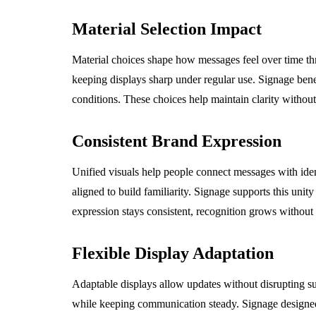
Material Selection Impact
Material choices shape how messages feel over time thr
keeping displays sharp under regular use. Signage bene
conditions. These choices help maintain clarity without
Consistent Brand Expression
Unified visuals help people connect messages with iden
aligned to build familiarity. Signage supports this uni
expression stays consistent, recognition grows without
Flexible Display Adaptation
Adaptable displays allow updates without disrupting su
while keeping communication steady. Signage designed