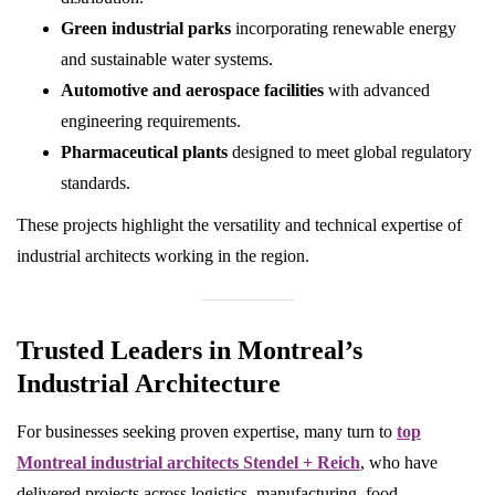
Green industrial parks
incorporating renewable energy
and sustainable water systems.
Automotive and aerospace facilities
with advanced
engineering requirements.
Pharmaceutical plants
designed to meet global regulatory
standards.
These projects highlight the versatility and technical expertise of
industrial architects working in the region.
Trusted Leaders in Montreal’s
Industrial Architecture
For businesses seeking proven expertise, many turn to
top
Montreal industrial architects Stendel + Reich
, who have
delivered projects across logistics, manufacturing, food