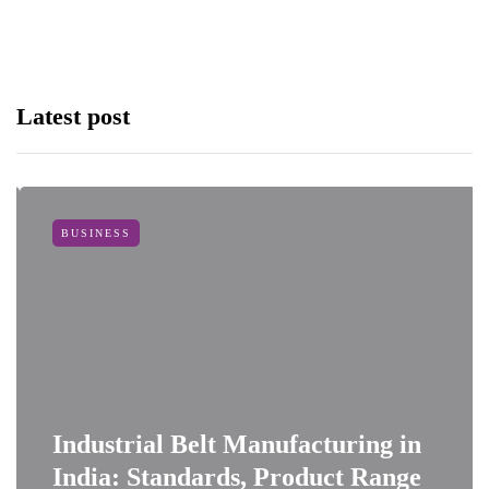
Latest post
BUSINESS
Industrial Belt Manufacturing in
India: Standards, Product Range