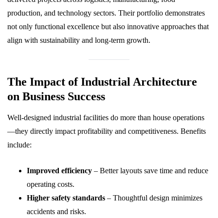
production, and technology sectors. Their portfolio demonstrates
not only functional excellence but also innovative approaches that
align with sustainability and long-term growth.
The Impact of Industrial Architecture
on Business Success
Well-designed industrial facilities do more than house operations
—they directly impact profitability and competitiveness. Benefits
include:
Improved efficiency
– Better layouts save time and reduce
operating costs.
Higher safety standards
– Thoughtful design minimizes
accidents and risks.