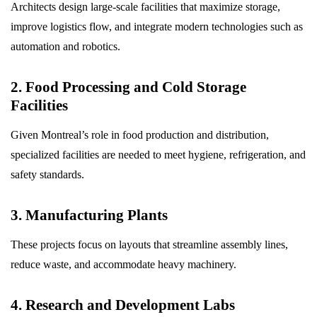
Architects design large-scale facilities that maximize storage,
improve logistics flow, and integrate modern technologies such as
automation and robotics.
2. Food Processing and Cold Storage
Facilities
Given Montreal’s role in food production and distribution,
specialized facilities are needed to meet hygiene, refrigeration, and
safety standards.
3. Manufacturing Plants
These projects focus on layouts that streamline assembly lines,
reduce waste, and accommodate heavy machinery.
4. Research and Development Labs