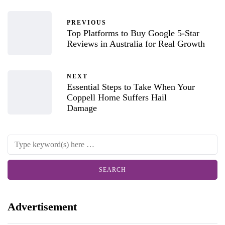
PREVIOUS
Top Platforms to Buy Google 5-Star
Reviews in Australia for Real Growth
NEXT
Essential Steps to Take When Your
Coppell Home Suffers Hail
Damage
Advertisement