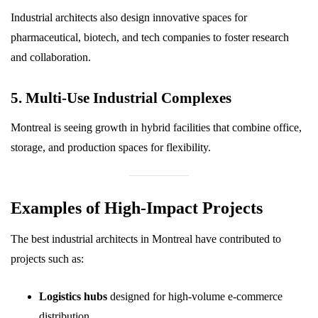
Industrial architects also design innovative spaces for
pharmaceutical, biotech, and tech companies to foster research
and collaboration.
5. Multi-Use Industrial Complexes
Montreal is seeing growth in hybrid facilities that combine office,
storage, and production spaces for flexibility.
Examples of High-Impact Projects
The best industrial architects in Montreal have contributed to
projects such as:
Logistics hubs
designed for high-volume e-commerce
distribution.