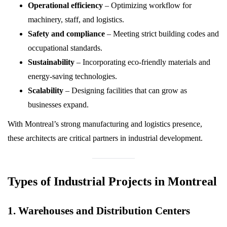
Operational efficiency
– Optimizing workflow for
machinery, staff, and logistics.
Safety and compliance
– Meeting strict building codes and
occupational standards.
Sustainability
– Incorporating eco-friendly materials and
energy-saving technologies.
Scalability
– Designing facilities that can grow as
businesses expand.
With Montreal’s strong manufacturing and logistics presence,
these architects are critical partners in industrial development.
Types of Industrial Projects in Montreal
1. Warehouses and Distribution Centers