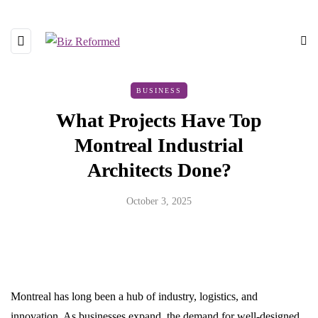
BUSINESS
What Projects Have Top
Montreal Industrial
Architects Done?
October 3, 2025
Montreal has long been a hub of industry, logistics, and
innovation. As businesses expand, the demand for well-designed