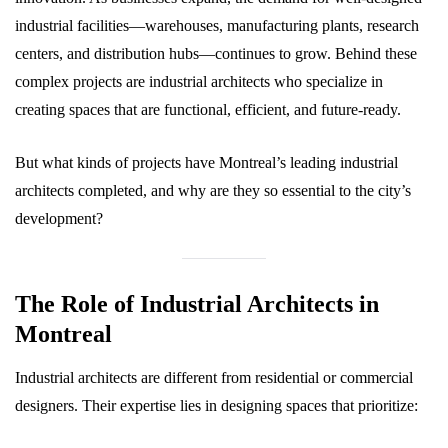
industrial facilities—warehouses, manufacturing plants, research
centers, and distribution hubs—continues to grow. Behind these
complex projects are industrial architects who specialize in
creating spaces that are functional, efficient, and future-ready.
But what kinds of projects have Montreal’s leading industrial
architects completed, and why are they so essential to the city’s
development?
The Role of Industrial Architects in
Montreal
Industrial architects are different from residential or commercial
designers. Their expertise lies in designing spaces that prioritize: