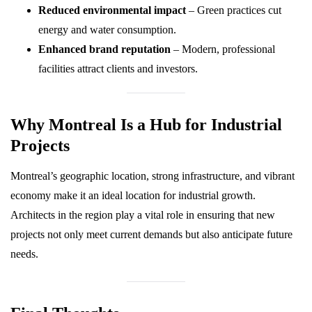
Reduced environmental impact
– Green practices cut
energy and water consumption.
Enhanced brand reputation
– Modern, professional
facilities attract clients and investors.
Why Montreal Is a Hub for Industrial
Projects
Montreal’s geographic location, strong infrastructure, and vibrant
economy make it an ideal location for industrial growth.
Architects in the region play a vital role in ensuring that new
projects not only meet current demands but also anticipate future
needs.