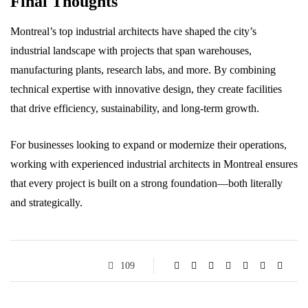
Final Thoughts
Montreal’s top industrial architects have shaped the city’s
industrial landscape with projects that span warehouses,
manufacturing plants, research labs, and more. By combining
technical expertise with innovative design, they create facilities
that drive efficiency, sustainability, and long-term growth.
For businesses looking to expand or modernize their operations,
working with experienced industrial architects in Montreal ensures
that every project is built on a strong foundation—both literally
and strategically.
109