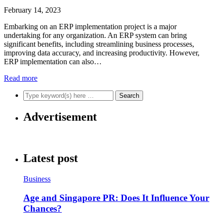
February 14, 2023
Embarking on an ERP implementation project is a major
undertaking for any organization. An ERP system can bring
significant benefits, including streamlining business processes,
improving data accuracy, and increasing productivity. However,
ERP implementation can also…
Read more
Advertisement
Latest post
Business
Age and Singapore PR: Does It Influence Your
Chances?