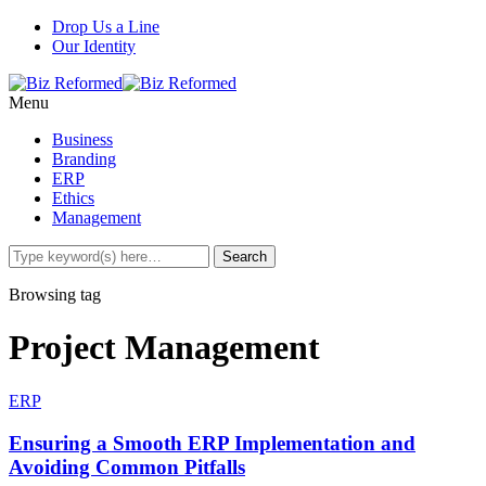
Drop Us a Line
Our Identity
Menu
Business
Branding
ERP
Ethics
Management
Browsing tag
Project Management
ERP
Ensuring a Smooth ERP Implementation and
Avoiding Common Pitfalls