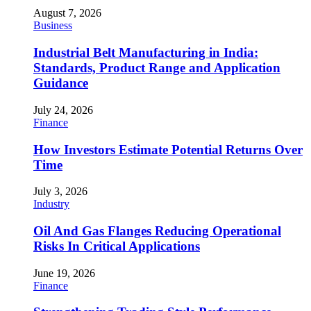
August 7, 2026
Business
Industrial Belt Manufacturing in India:
Standards, Product Range and Application
Guidance
July 24, 2026
Finance
How Investors Estimate Potential Returns Over
Time
July 3, 2026
Industry
Oil And Gas Flanges Reducing Operational
Risks In Critical Applications
June 19, 2026
Finance