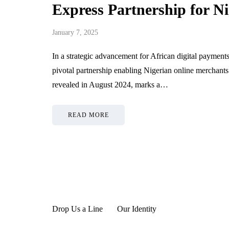
Express Partnership for N
Oil And Gas Flanges
Strengthe
Reducing Operational
Style Per
January 7, 2025
Risks In Critical
Through D
Applications
Managemen
In a strategic advancement for African digital paym
pivotal partnership enabling Nigerian online merchan
June 19, 2026
June 19, 2026
revealed in August 2024, marks a…
READ MORE
Drop Us a Line
Our Identity