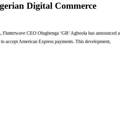
igerian Digital Commerce
ning Trading
formance
Age and Singapore P
isciplined Risk
Does It Influence You
t Principles
Chances?
ents, Flutterwave CEO Olugbenga ‘GB’ Agboola has announced a
ts to accept American Express payments. This development,
August 7, 2026