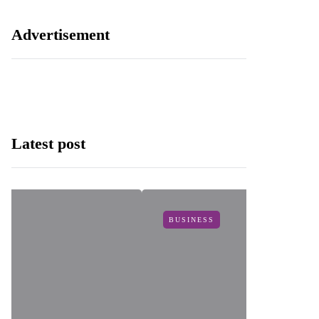
Advertisement
Latest post
BUSINESS