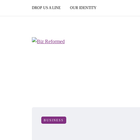
DROP US A LINE
OUR IDENTITY
BUSINESS