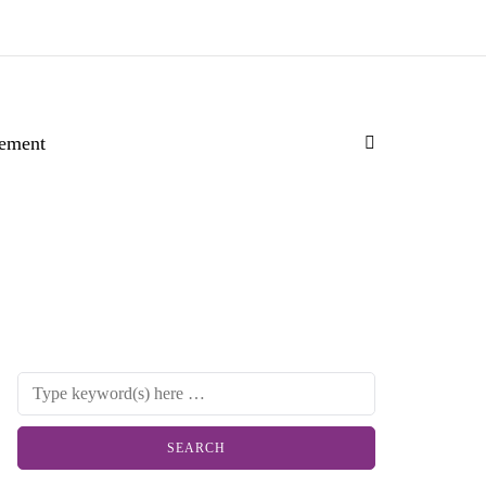
ement