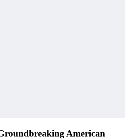
BUSINESS
 Groundbreaking American