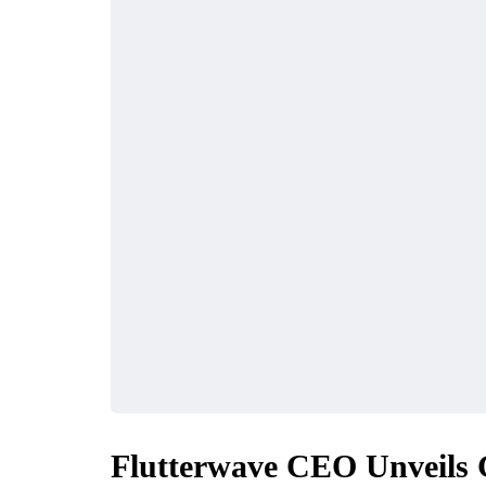
INDUSTRY
FINANCE
Flutterwave CEO Unveils