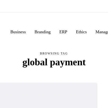
Business
Branding
ERP
Ethics
Manag
BROWSING TAG
global payment