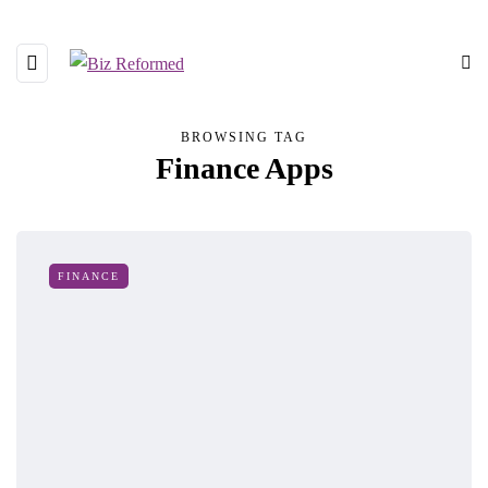
BROWSING TAG
Finance Apps
FINANCE