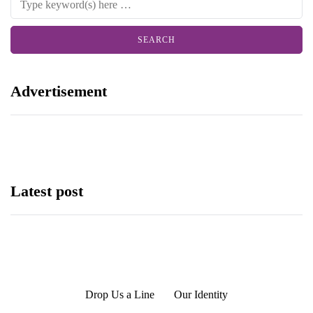
Advertisement
Latest post
Drop Us a Line
Our Identity