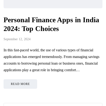
Personal Finance Apps in India
2024: Top Choices
September 12, 2024
In this fast-paced world, the use of various types of financial
applications has emerged tremendously. From managing savings
accounts to borrowing personal loan or business ones, financial
applications play a great role in bringing comfort…
READ MORE