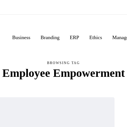
Business
Branding
ERP
Ethics
Manag
BROWSING TAG
Employee Empowerment