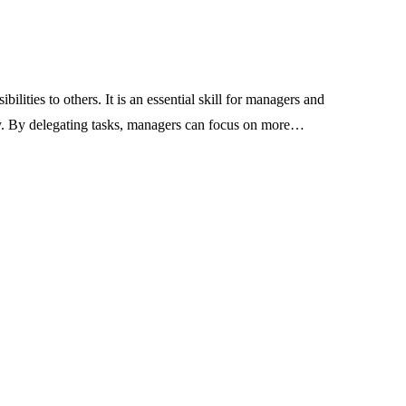
Industrial Belt
 Vinyl Makes
Manufacturing in Indi
anners Stand
Standards, Product R
 Lighting
and Application Guid
bilities to others. It is an essential skill for managers and
ty. By delegating tasks, managers can focus on more…
July 24, 2026