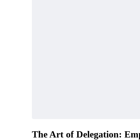
FINANCE
MARKETING
The Art of Delegation: Em