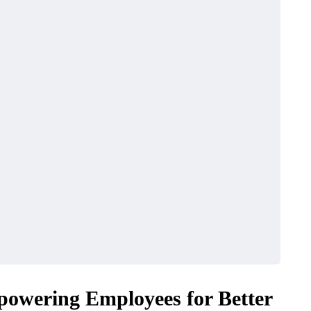
BUSINESS
powering Employees for Better