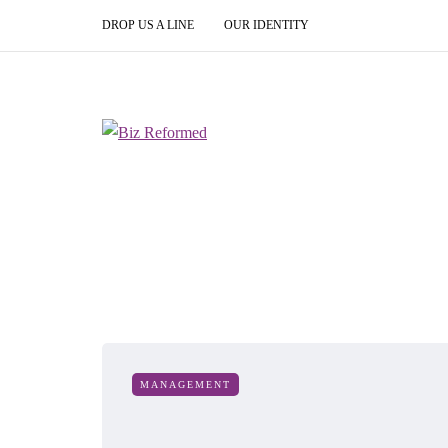
DROP US A LINE
OUR IDENTITY
MANAGEMENT