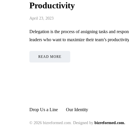
Productivity
Strengthening Trading
Style Performance
Why Matte
April 23, 2023
Through Disciplined Risk
Roll-Up B
Management Principles
Out in Any
Delegation is the process of assigning tasks and responsi
leaders who want to maximize their team’s productivi
June 19, 2026
June 15, 2026
READ MORE
Drop Us a Line
Our Identity
© 2026 bizreformed.com. Designed by
bizreformed.com.