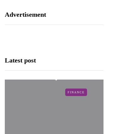
Advertisement
Latest post
FINANCE
I