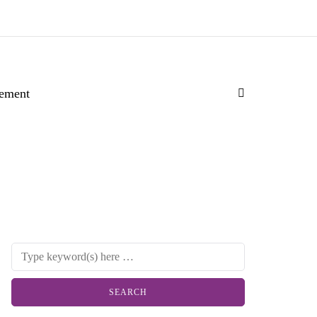
ement