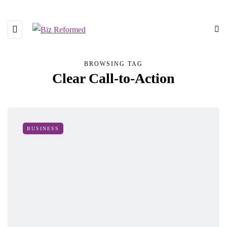
BROWSING TAG
Clear Call-to-Action
BUSINESS