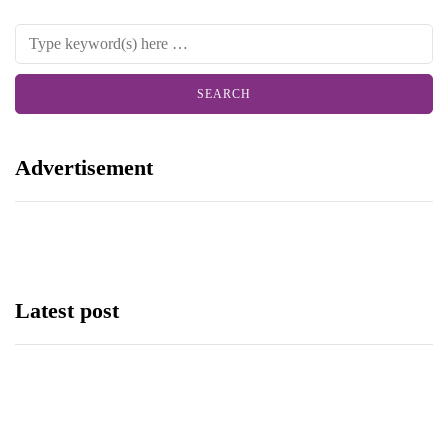
Advertisement
Latest post