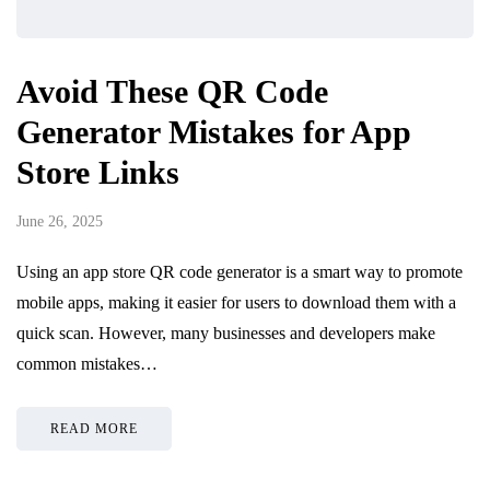
Avoid These QR Code
Generator Mistakes for App
Store Links
June 26, 2025
Using an app store QR code generator is a smart way to promote
mobile apps, making it easier for users to download them with a
quick scan. However, many businesses and developers make
common mistakes…
READ MORE