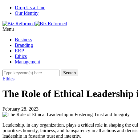
Drop Us a Line
Our Identity
Menu
Business
Branding
ERP
Ethics
Management
Ethics
The Role of Ethical Leadership 
February 28, 2023
Leadership, in any organization, plays a critical role in shaping the cul
prioritizes honesty, fairness, and transparency in all actions and decisio
leadership in fostering trust and integrity.