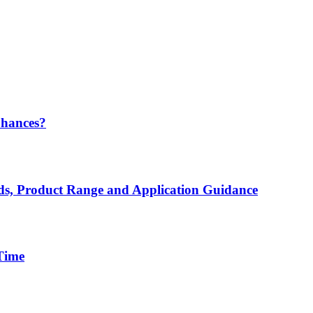
Chances?
rds, Product Range and Application Guidance
 Time