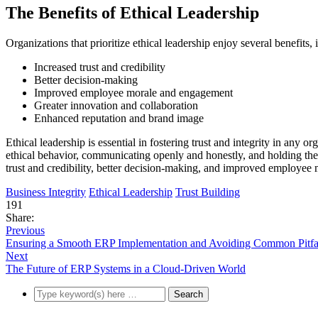
The Benefits of Ethical Leadership
Organizations that prioritize ethical leadership enjoy several benefits, 
Increased trust and credibility
Better decision-making
Improved employee morale and engagement
Greater innovation and collaboration
Enhanced reputation and brand image
Ethical leadership is essential in fostering trust and integrity in any o
ethical behavior, communicating openly and honestly, and holding thems
trust and credibility, better decision-making, and improved employe
Business Integrity
Ethical Leadership
Trust Building
191
Share:
Previous
Ensuring a Smooth ERP Implementation and Avoiding Common Pitfa
Next
The Future of ERP Systems in a Cloud-Driven World