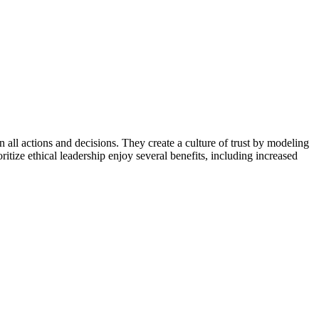
 in all actions and decisions. They create a culture of trust by modeling
itize ethical leadership enjoy several benefits, including increased