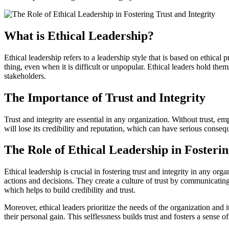
What is Ethical Leadership?
Ethical leadership refers to a leadership style that is based on ethical 
thing, even when it is difficult or unpopular. Ethical leaders hold them
stakeholders.
The Importance of Trust and Integrity
Trust and integrity are essential in any organization. Without trust, e
will lose its credibility and reputation, which can have serious consequ
The Role of Ethical Leadership in Fosterin
Ethical leadership is crucial in fostering trust and integrity in any or
actions and decisions. They create a culture of trust by communicatin
which helps to build credibility and trust.
Moreover, ethical leaders prioritize the needs of the organization and 
their personal gain. This selflessness builds trust and fosters a sense